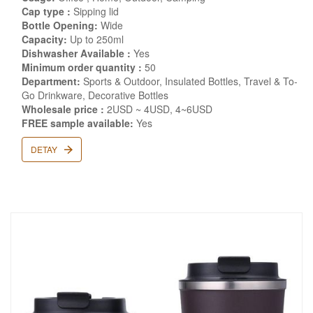
Cap type :
Sipping lid
Bottle Opening:
Wide
Capacity:
Up to 250ml
Dishwasher Available :
Yes
Minimum order quantity :
50
Department:
Sports & Outdoor, Insulated Bottles, Travel & To-
Go Drinkware, Decorative Bottles
Wholesale price :
2USD ~ 4USD, 4~6USD
FREE sample available:
Yes
DETAY