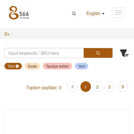
English
Ev
Tüm
Sıcak
Tavsiye edilen
Yeni
1
2
3
Toplam sayfalar: 3