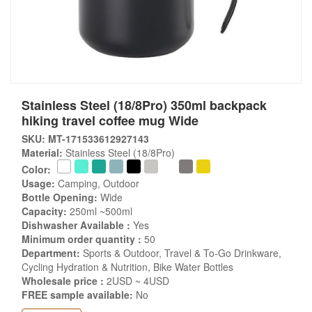
Stainless Steel (18/8Pro) 350ml backpack
hiking travel coffee mug Wide
SKU: MT-171533612927143
Material:
Stainless Steel (18/8Pro)
Color:
Usage:
Camping, Outdoor
Bottle Opening:
Wide
Capacity:
250ml ~500ml
Dishwasher Available :
Yes
Minimum order quantity :
50
Department:
Sports & Outdoor, Travel & To-Go Drinkware,
Cycling Hydration & Nutrition, Bike Water Bottles
Wholesale price :
2USD ~ 4USD
FREE sample available:
No