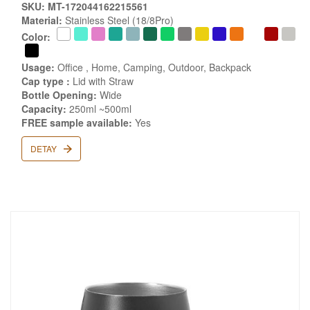
SKU: MT-172044162215561
Material:
Stainless Steel (18/8Pro)
Color:
Usage:
Office , Home, Camping, Outdoor, Backpack
Cap type :
Lid with Straw
Bottle Opening:
Wide
Capacity:
250ml ~500ml
FREE sample available:
Yes
DETAY