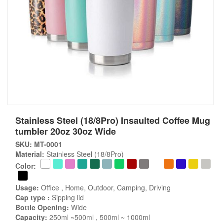
Stainless Steel (18/8Pro) Insaulted Coffee Mug
tumbler 20oz 30oz Wide
SKU: MT-0001
Material:
Stainless Steel (18/8Pro)
Color:
Usage:
Office , Home, Outdoor, Camping, Driving
Cap type :
Sipping lid
Bottle Opening:
Wide
Capacity:
250ml ~500ml , 500ml ~ 1000ml