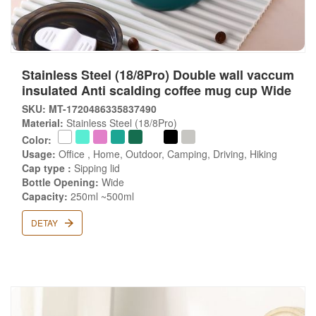
Stainless Steel (18/8Pro) Double wall vaccum
insulated Anti scalding coffee mug cup Wide
SKU: MT-1720486335837490
Material:
Stainless Steel (18/8Pro)
Color:
Usage:
Office , Home, Outdoor, Camping, Driving, Hiking
Cap type :
Sipping lid
Bottle Opening:
Wide
Capacity:
250ml ~500ml
DETAY