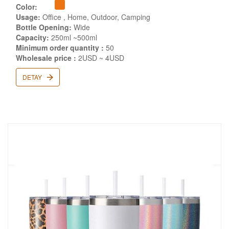
Color:
Usage:
Office , Home, Outdoor, Camping
Bottle Opening:
Wide
Capacity:
250ml ~500ml
Minimum order quantity :
50
Wholesale price :
2USD ~ 4USD
DETAY