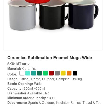
Ceramics Sublimation Enamel Mugs Wide
SKU: MT-0017
Material:
Ceramics
Color:
Usage:
Office , Home, Outdoor, Camping, Driving
Bottle Opening:
Wide
Capacity:
250ml ~500ml
Dishwasher Available :
No
Minimum order quantity :
3000
Department:
Sports & Outdoor, Insulated Bottles, Travel & To-