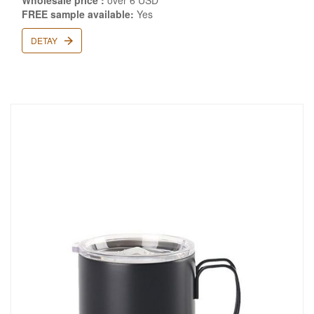
Wholesale price :
over 6 USD
FREE sample available:
Yes
DETAY