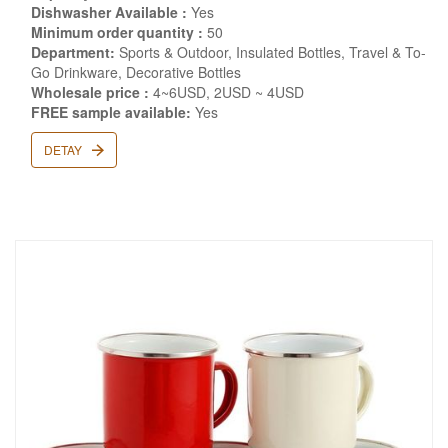
Dishwasher Available :
Yes
Minimum order quantity :
50
Department:
Sports & Outdoor, Insulated Bottles, Travel & To-
Go Drinkware, Decorative Bottles
Wholesale price :
4~6USD, 2USD ~ 4USD
FREE sample available:
Yes
DETAY