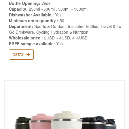
Bottle Opening:
Wide
Capacity:
250ml ~500ml , 500ml ~ 1000ml
Dishwasher Available :
Yes
Minimum order quantity :
50
Department:
Sports & Outdoor, Insulated Bottles, Travel & To-
Go Drinkware, Cycling Hydration & Nutrition
Wholesale price :
2USD ~ 4USD, 4~6USD
FREE sample available:
Yes
DETAY