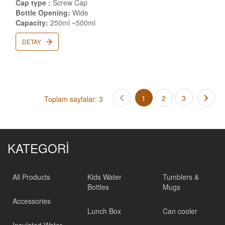
Cap type :
Screw Cap
Bottle Opening:
Wide
Capacity:
250ml ~500ml
DETAY
1
2
3
Toplam sayfalar: 3
KATEGORİ
All Products
Kids Water
Tumblers &
Bottles
Mugs
Accessories
Lunch Box
Can cooler