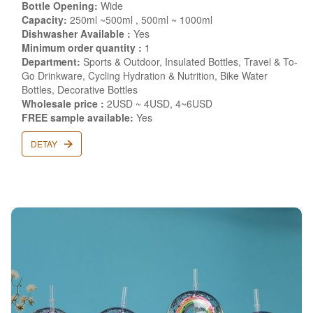
Bottle Opening:
Wide
Capacity:
250ml ~500ml , 500ml ~ 1000ml
Dishwasher Available :
Yes
Minimum order quantity :
1
Department:
Sports & Outdoor, Insulated Bottles, Travel & To-
Go Drinkware, Cycling Hydration & Nutrition, Bike Water
Bottles, Decorative Bottles
Wholesale price :
2USD ~ 4USD, 4~6USD
FREE sample available:
Yes
DETAY