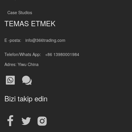
Case Studios
TEMAS ETMEK
E -posta:
info@366trading.com
Telefon/Whats App:
+86 13980001984
Adres: Yiwu China
Bizi takip edin