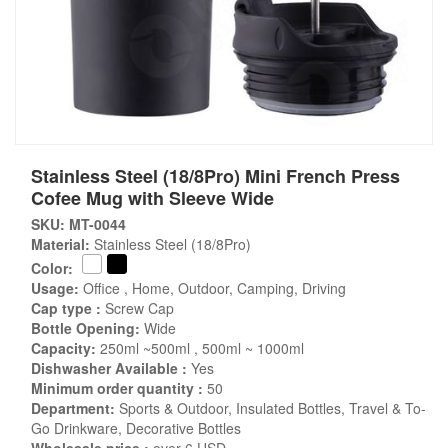
Stainless Steel (18/8Pro) Mini French Press
Cofee Mug with Sleeve Wide
SKU: MT-0044
Material:
Stainless Steel (18/8Pro)
Color:
Usage:
Office , Home, Outdoor, Camping, Driving
Cap type :
Screw Cap
Bottle Opening:
Wide
Capacity:
250ml ~500ml , 500ml ~ 1000ml
Dishwasher Available :
Yes
Minimum order quantity :
50
Department:
Sports & Outdoor, Insulated Bottles, Travel & To-
Go Drinkware, Decorative Bottles