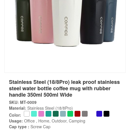
Stainless Steel (18/8Pro) leak proof stainless
steel water bottle coffee mug with rubber
handle 350ml 500ml Wide
SKU: MT-0009
Material:
Stainless Steel (18/8Pro)
Color:
Usage:
Office , Home, Outdoor, Camping
Cap type :
Screw Cap