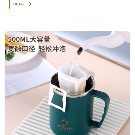
DETAY