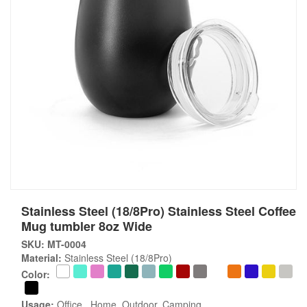
Stainless Steel (18/8Pro) Stainless Steel Coffee
Mug tumbler 8oz Wide
SKU: MT-0004
Material:
Stainless Steel (18/8Pro)
Color:
Usage:
Office , Home, Outdoor, Camping