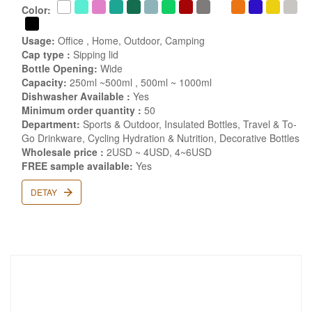
Color:
Usage:
Office , Home, Outdoor, Camping
Cap type :
Sipping lid
Bottle Opening:
Wide
Capacity:
250ml ~500ml , 500ml ~ 1000ml
Dishwasher Available :
Yes
Minimum order quantity :
50
Department:
Sports & Outdoor, Insulated Bottles, Travel & To-
Go Drinkware, Cycling Hydration & Nutrition, Decorative Bottles
Wholesale price :
2USD ~ 4USD, 4~6USD
FREE sample available:
Yes
DETAY