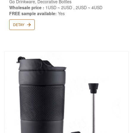
Go Drinkware, Decorative Bottles
Wholesale price :
1USD ~ 2USD , 2USD ~ 4USD
FREE sample available:
Yes
DETAY