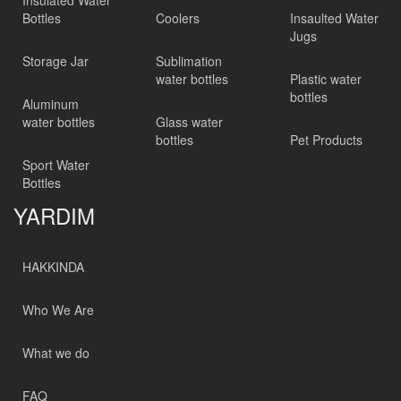
Insulated Water
Bottles
Coolers
Insaulted Water
Jugs
Storage Jar
Sublimation
water bottles
Plastic water
bottles
Aluminum
water bottles
Glass water
bottles
Pet Products
Sport Water
Bottles
YARDIM
HAKKINDA
Who We Are
What we do
FAQ