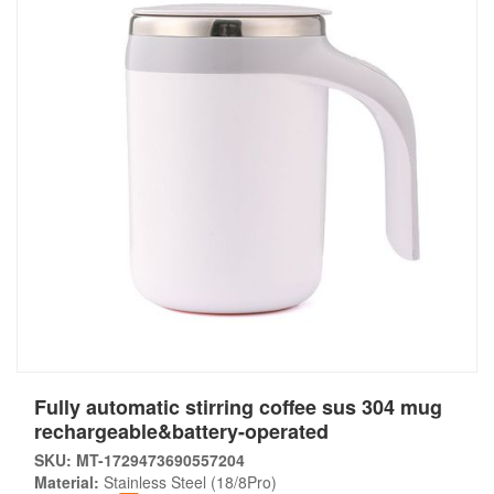
Fully automatic stirring coffee sus 304 mug
rechargeable&battery-operated
SKU: MT-1729473690557204
Material:
Stainless Steel (18/8Pro)