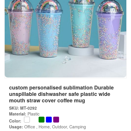
custom personalised sublimation Durable
unspillable dishwasher safe plastic wide
mouth straw cover coffee mug
SKU: MT-0292
Material:
Plastic
Color:
Usage:
Office , Home, Outdoor, Camping