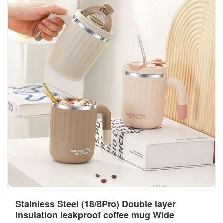
Stainless Steel (18/8Pro) Double layer
insulation leakproof coffee mug Wide