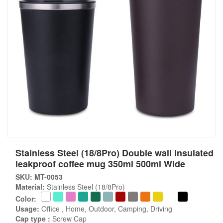
Stainless Steel (18/8Pro) Double wall insulated
leakproof coffee mug 350ml 500ml Wide
SKU: MT-0053
Material:
Stainless Steel (18/8Pro)
Color:
Usage:
Office , Home, Outdoor, Camping, Driving
Cap type :
Screw Cap