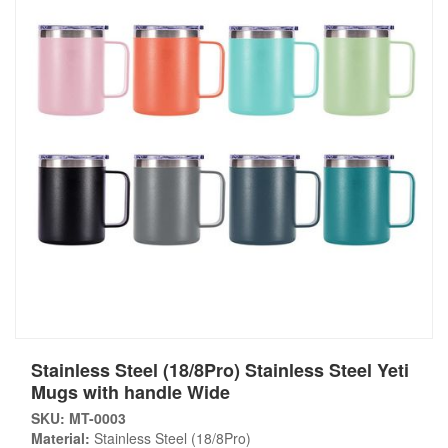
Stainless Steel (18/8Pro) Stainless Steel Yeti
Mugs with handle Wide
SKU: MT-0003
Material:
Stainless Steel (18/8Pro)