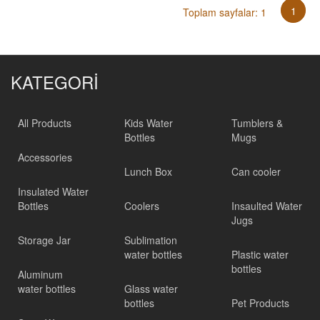
1
Toplam sayfalar: 1
KATEGORİ
All Products
Kids Water
Tumblers &
Bottles
Mugs
Accessories
Lunch Box
Can cooler
Insulated Water
Bottles
Coolers
Insaulted Water
Jugs
Storage Jar
Sublimation
water bottles
Plastic water
bottles
Aluminum
water bottles
Glass water
bottles
Pet Products