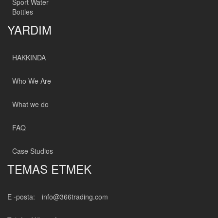
Sport Water
Bottles
YARDIM
HAKKINDA
Who We Are
What we do
FAQ
Case Studios
TEMAS ETMEK
E -posta:
info@366trading.com