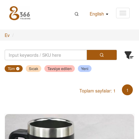
English
Ev
Tüm
Sıcak
Tavsiye edilen
Yeni
1
Toplam sayfalar: 1