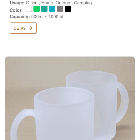
Usage:
Office , Home, Outdoor, Camping
Color:
Capacity:
500ml ~ 1000ml
DETAY