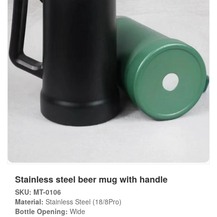
Stainless steel beer mug with handle
SKU: MT-0106
Material:
Stainless Steel (18/8Pro)
Bottle Opening:
Wide