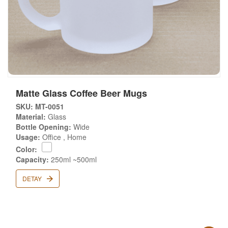
Matte Glass Coffee Beer Mugs
SKU: MT-0051
Material:
Glass
Bottle Opening:
Wide
Usage:
Office , Home
Color:
Capacity:
250ml ~500ml
DETAY