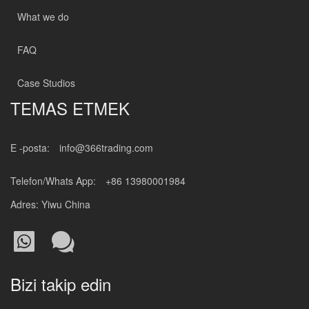
What we do
FAQ
Case Studios
TEMAS ETMEK
E -posta:
info@366trading.com
Telefon/Whats App:
+86 13980001984
Adres: Yiwu China
Bizi takip edin