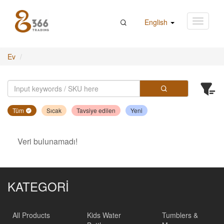
English
Ev
Tüm
Sıcak
Tavsiye edilen
Yeni
Veri bulunamadı!
KATEGORİ
All Products
Kids Water
Tumblers &