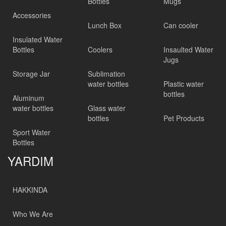
Bottles
Mugs
Accessories
Lunch Box
Can cooler
Insulated Water
Bottles
Coolers
Insaulted Water
Jugs
Storage Jar
Sublimation
water bottles
Plastic water
bottles
Aluminum
water bottles
Glass water
bottles
Pet Products
Sport Water
Bottles
YARDIM
HAKKINDA
Who We Are