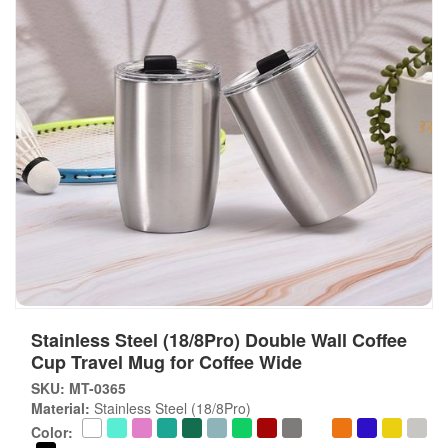
Stainless Steel (18/8Pro) Double Wall Coffee
Cup Travel Mug for Coffee Wide
SKU: MT-0365
Material:
Stainless Steel (18/8Pro)
Color: