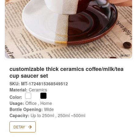
customizable thick ceramics coffee/milk/tea
cup saucer set
SKU: MT-1724815368549512
Material:
Ceramics
Color:
Usage:
Office , Home
Bottle Opening:
Wide
Capacity:
Up to 250ml , 250ml ~500ml
DETAY