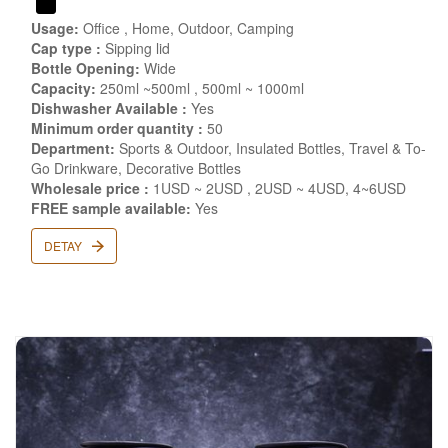
Usage:
Office , Home, Outdoor, Camping
Cap type :
Sipping lid
Bottle Opening:
Wide
Capacity:
250ml ~500ml , 500ml ~ 1000ml
Dishwasher Available :
Yes
Minimum order quantity :
50
Department:
Sports & Outdoor, Insulated Bottles, Travel & To-
Go Drinkware, Decorative Bottles
Wholesale price :
1USD ~ 2USD , 2USD ~ 4USD, 4~6USD
FREE sample available:
Yes
DETAY