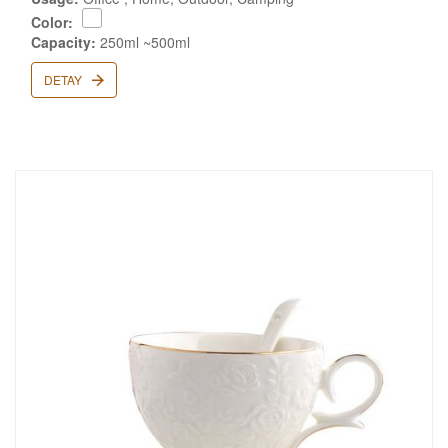
Color:
Capacity:
250ml ~500ml
DETAY