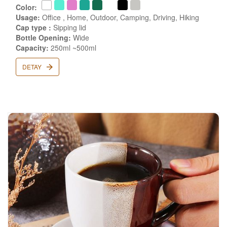
Color:
Usage:
Office , Home, Outdoor, Camping, Driving, Hiking
Cap type :
Sipping lid
Bottle Opening:
Wide
Capacity:
250ml ~500ml
DETAY