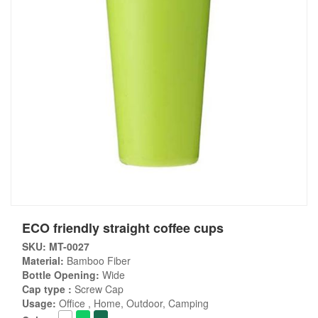
ECO friendly straight coffee cups
SKU: MT-0027
Material:
Bamboo Fiber
Bottle Opening:
Wide
Cap type :
Screw Cap
Usage:
Office , Home, Outdoor, Camping