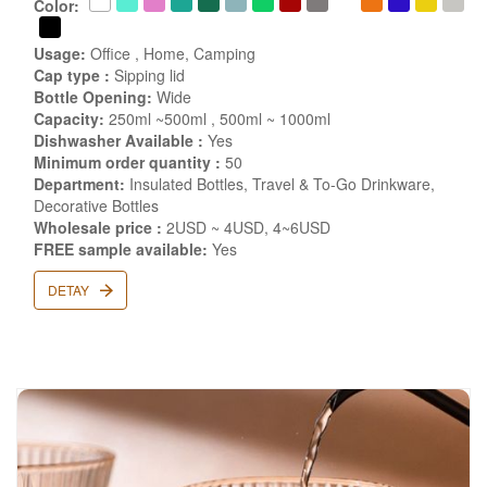
Color:
Usage:
Office , Home, Camping
Cap type :
Sipping lid
Bottle Opening:
Wide
Capacity:
250ml ~500ml , 500ml ~ 1000ml
Dishwasher Available :
Yes
Minimum order quantity :
50
Department:
Insulated Bottles, Travel & To-Go Drinkware,
Decorative Bottles
Wholesale price :
2USD ~ 4USD, 4~6USD
FREE sample available:
Yes
DETAY