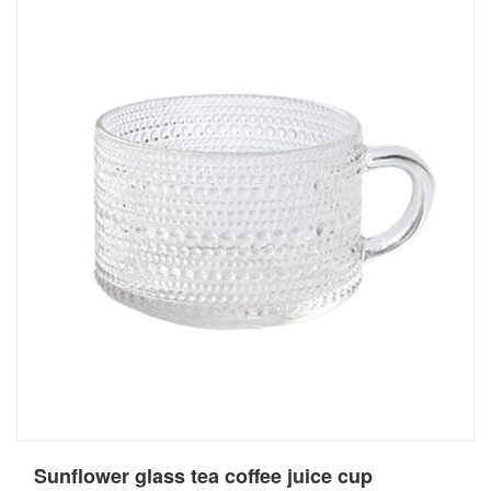
Sunflower glass tea coffee juice cup