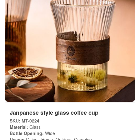
Janpanese style glass coffee cup
SKU: MT-0224
Material:
Glass
Bottle Opening:
Wide
Usage:
Office , Home, Outdoor, Camping