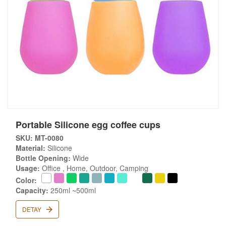
Portable Silicone egg coffee cups
SKU: MT-0080
Material:
Silicone
Bottle Opening:
Wide
Usage:
Office , Home, Outdoor, Camping
Color:
Capacity:
250ml ~500ml
DETAY