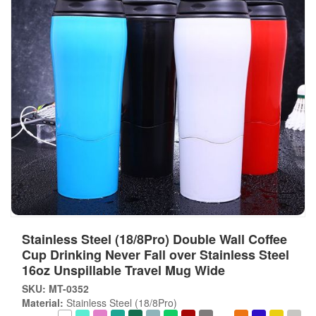
Stainless Steel (18/8Pro) Double Wall Coffee
Cup Drinking Never Fall over Stainless Steel
16oz Unspillable Travel Mug Wide
SKU: MT-0352
Material:
Stainless Steel (18/8Pro)