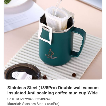
Stainless Steel (18/8Pro) Double wall vaccum
insulated Anti scalding coffee mug cup Wide
SKU: MT-1720486335837490
Material:
Stainless Steel (18/8Pro)