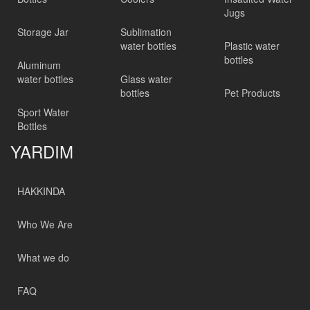
Jugs
Storage Jar
Sublimation
water bottles
Plastic water
bottles
Aluminum
water bottles
Glass water
bottles
Pet Products
Sport Water
Bottles
YARDIM
HAKKINDA
Who We Are
What we do
FAQ