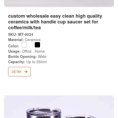
custom wholesale easy clean high quality
ceramics with handle cup saucer set for
coffee/milk/tea
SKU: MT-0024
Material:
Ceramics
Color:
Usage:
Office , Home
Bottle Opening:
Wide
Capacity:
Up to 250ml
DETAY