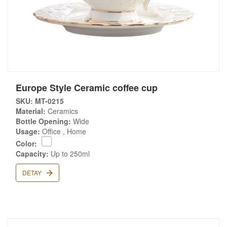
Europe Style Ceramic coffee cup
SKU: MT-0215
Material:
Ceramics
Bottle Opening:
Wide
Usage:
Office , Home
Color:
Capacity:
Up to 250ml
DETAY