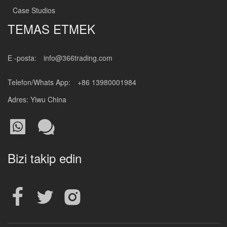
Case Studios
TEMAS ETMEK
E -posta:
info@366trading.com
Telefon/Whats App:
+86 13980001984
Adres: Yiwu China
Bizi takip edin