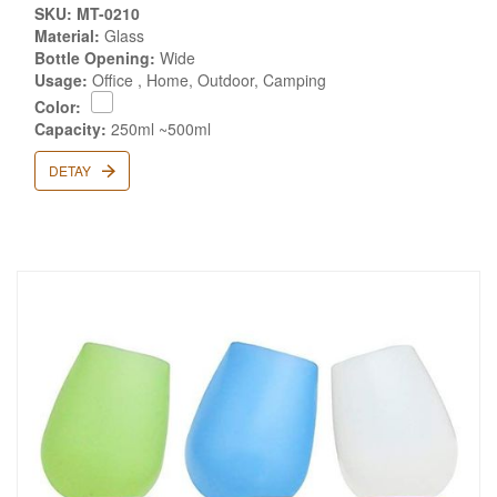
SKU: MT-0210
Material:
Glass
Bottle Opening:
Wide
Usage:
Office , Home, Outdoor, Camping
Color:
Capacity:
250ml ~500ml
DETAY