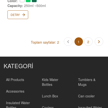
Color:
Capacity:
250ml ~500ml
DETAY
1
2
Toplam sayfalar: 2
KATEGORİ
All Products
Kids Water
Tumblers &
Bottles
Mugs
Accessories
Lunch Box
Can cooler
Insulated Water
Bottles
Coolers
Insaulted Water