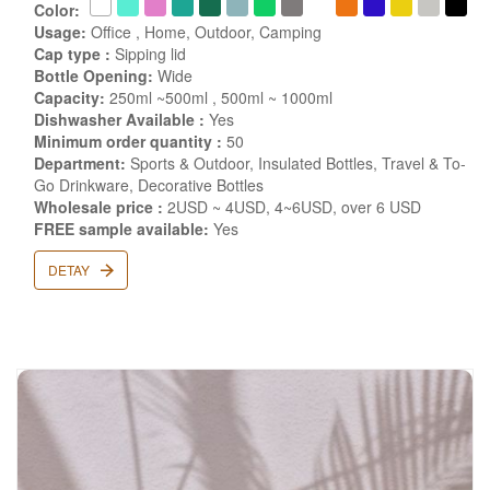
Color:
Usage:
Office , Home, Outdoor, Camping
Cap type :
Sipping lid
Bottle Opening:
Wide
Capacity:
250ml ~500ml , 500ml ~ 1000ml
Dishwasher Available :
Yes
Minimum order quantity :
50
Department:
Sports & Outdoor, Insulated Bottles, Travel & To-
Go Drinkware, Decorative Bottles
Wholesale price :
2USD ~ 4USD, 4~6USD, over 6 USD
FREE sample available:
Yes
DETAY