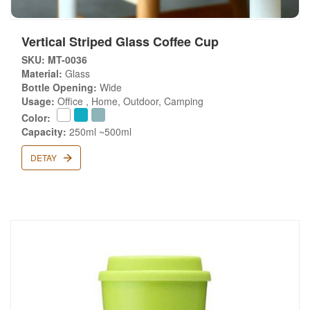
Vertical Striped Glass Coffee Cup
SKU: MT-0036
Material:
Glass
Bottle Opening:
Wide
Usage:
Office , Home, Outdoor, Camping
Color:
Capacity:
250ml ~500ml
DETAY