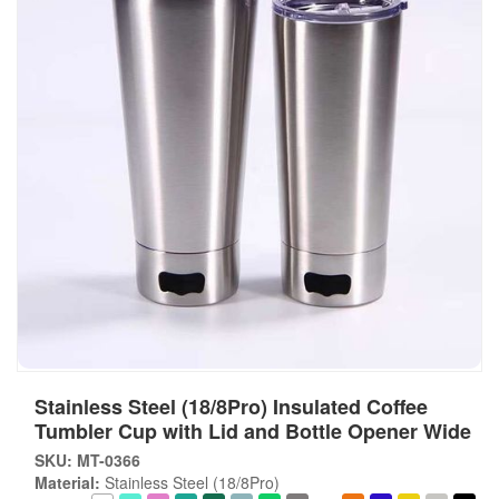
Stainless Steel (18/8Pro) Insulated Coffee
Tumbler Cup with Lid and Bottle Opener Wide
SKU: MT-0366
Material:
Stainless Steel (18/8Pro)