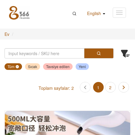
English
Ev
Tüm
Sıcak
Tavsiye edilen
Yeni
1
2
Toplam sayfalar: 2