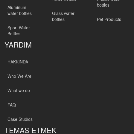
bottles
Aluminum
water bottles
Glass water
bottles
Pet Products
Sport Water
Bottles
YARDIM
HAKKINDA
Who We Are
What we do
FAQ
Case Studios
TEMAS ETMEK