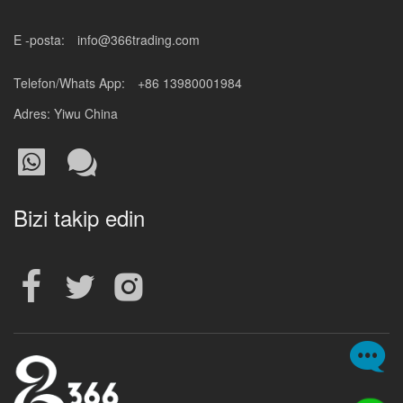
E -posta:
info@366trading.com
Telefon/Whats App:
+86 13980001984
Adres: Yiwu China
Bizi takip edin