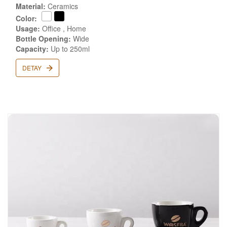
Material:
Ceramics
Color:
Usage:
Office , Home
Bottle Opening:
Wide
Capacity:
Up to 250ml
DETAY