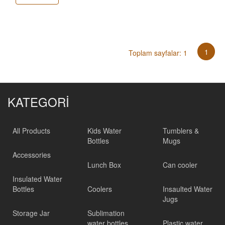
1
Toplam sayfalar: 1
KATEGORİ
All Products
Kids Water
Tumblers &
Bottles
Mugs
Accessories
Lunch Box
Can cooler
Insulated Water
Bottles
Coolers
Insaulted Water
Jugs
Storage Jar
Sublimation
water bottles
Plastic water