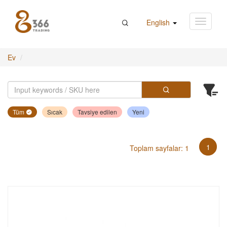
English
Ev
Tüm
Sıcak
Tavsiye edilen
Yeni
1
Toplam sayfalar: 1