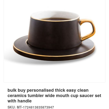
bulk buy personalised thick easy clean
ceramics tumbler wide mouth cup saucer set
with handle
SKU: MT-1724813835873947