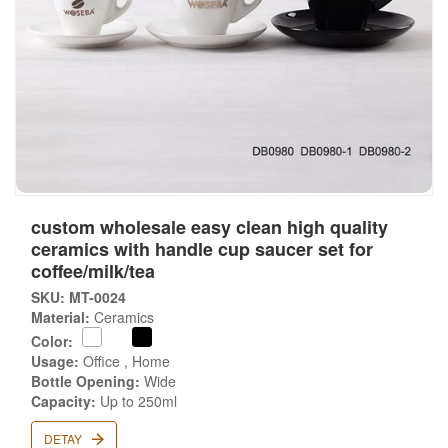
custom wholesale easy clean high quality
ceramics with handle cup saucer set for
coffee/milk/tea
SKU: MT-0024
Material:
Ceramics
Color:
Usage:
Office , Home
Bottle Opening:
Wide
Capacity:
Up to 250ml
DETAY