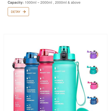
Capacity:
1000ml ~ 2000ml , 2000ml & above
DETAY