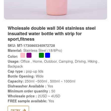
Wholesale double wall 304 stainless steel
insualted water bottle with strip for
sport,fitness
SKU: MT-1730865340972728
Material:
Stainless Steel (18/8Pro)
Color:
Usage:
Office , Home, Outdoor, Camping, Driving, Hiking ,
Backpack
Cap type :
pop-up lids
Bottle Opening:
Wide
Capacity:
250ml ~500ml , 500ml ~ 1000ml
Dishwasher Available :
Yes
Minimum order quantity :
50
Wholesale price :
2USD ~ 4USD
FREE sample available:
Yes
DETAY