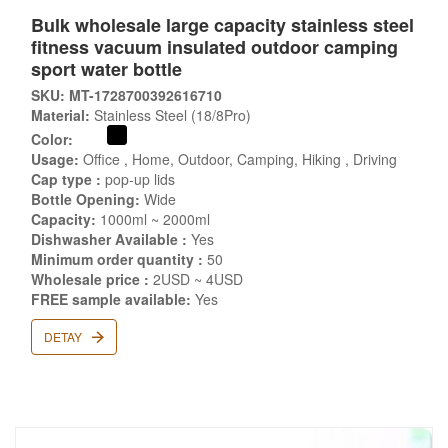
Bulk wholesale large capacity stainless steel
fitness vacuum insulated outdoor camping
sport water bottle
SKU: MT-1728700392616710
Material:
Stainless Steel (18/8Pro)
Color:
Usage:
Office , Home, Outdoor, Camping, Hiking , Driving
Cap type :
pop-up lids
Bottle Opening:
Wide
Capacity:
1000ml ~ 2000ml
Dishwasher Available :
Yes
Minimum order quantity :
50
Wholesale price :
2USD ~ 4USD
FREE sample available:
Yes
DETAY