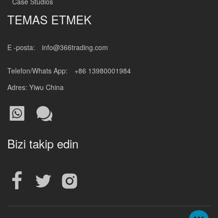
Case Studios
TEMAS ETMEK
E -posta:
info@366trading.com
Telefon/Whats App:
+86 13980001984
Adres: Yiwu China
Bizi takip edin