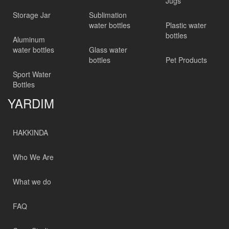
Jugs
Storage Jar
Sublimation
water bottles
Plastic water
bottles
Aluminum
water bottles
Glass water
bottles
Pet Products
Sport Water
Bottles
YARDIM
HAKKINDA
Who We Are
What we do
FAQ