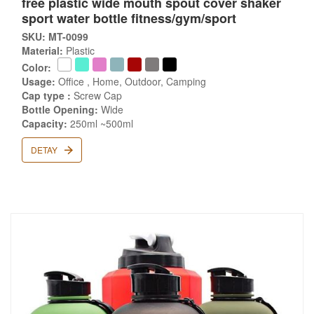
free plastic wide mouth spout cover shaker
sport water bottle fitness/gym/sport
SKU: MT-0099
Material:
Plastic
Color:
Usage:
Office , Home, Outdoor, Camping
Cap type :
Screw Cap
Bottle Opening:
Wide
Capacity:
250ml ~500ml
DETAY