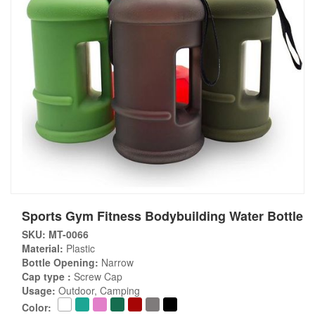
Sports Gym Fitness Bodybuilding Water Bottle
SKU: MT-0066
Material:
Plastic
Bottle Opening:
Narrow
Cap type :
Screw Cap
Usage:
Outdoor, Camping
Color: