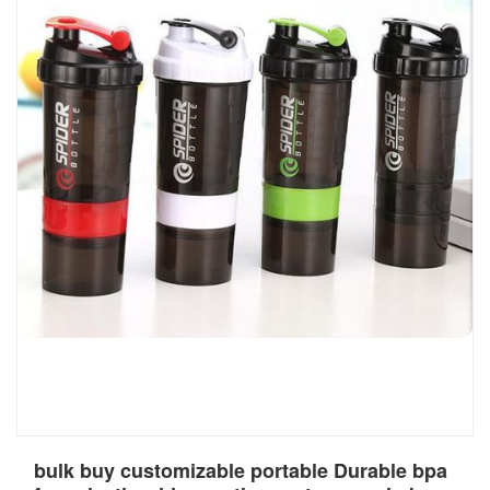
bulk buy customizable portable Durable bpa