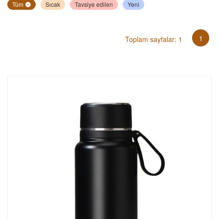
Tüm
Sıcak
Tavsiye edilen
Yeni
1
Toplam sayfalar: 1