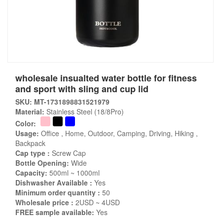
wholesale insualted water bottle for fitness
and sport with sling and cup lid
SKU: MT-1731898831521979
Material:
Stainless Steel (18/8Pro)
Color:
Usage:
Office , Home, Outdoor, Camping, Driving, Hiking ,
Backpack
Cap type :
Screw Cap
Bottle Opening:
Wide
Capacity:
500ml ~ 1000ml
Dishwasher Available :
Yes
Minimum order quantity :
50
Wholesale price :
2USD ~ 4USD
FREE sample available:
Yes