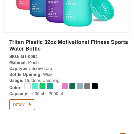
Tritan Plastic 32oz Motivational Fitness Sports
Water Bottle
SKU: MT-0062
Material:
Plastic
Cap type :
Screw Cap
Bottle Opening:
Wide
Usage:
Outdoor, Camping
Color:
Capacity:
1000ml ~ 2000ml
DETAY