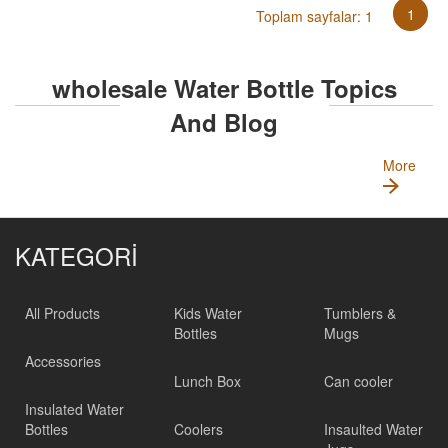
1
Toplam sayfalar: 1
wholesale Water Bottle Topics
And Blog
More
KATEGORİ
All Products
Kids Water
Tumblers &
Bottles
Mugs
Accessories
Lunch Box
Can cooler
Insulated Water
Bottles
Coolers
Insaulted Water