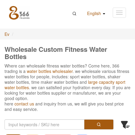
English
Ev
Wholesale Custom Fitness Water
Bottles
Where can wholesale fitness water bottles? Come here, 366
trading is a
water bottles wholesaler
. we wholesale various fitness
water bottles for people, includes: sport water bottles, shaker
water bottles, time maker water bottles and
large capacity sport
water bottles
. we can satisfied your hydration every day. If you are
looking for water bottles supplier or manufaturer, we are your
good option.
here
contact us
and inquiry from us, we will give you best price
and easy service.