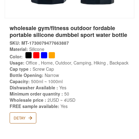
wholesale gym/fitness outdoor fordable
portable silicone dumbbel sport water bottle
SKU: MT-1730079477663887
Material:
Silicone
Color:
Usage:
Office , Home, Outdoor, Camping, Hiking , Backpack
Cap type :
Screw Cap
Bottle Opening:
Narrow
Capacity:
500ml ~ 1000ml
Dishwasher Available :
Yes
Minimum order quantity :
50
Wholesale price :
2USD ~ 4USD
FREE sample available:
Yes
DETAY