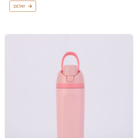
DETAY