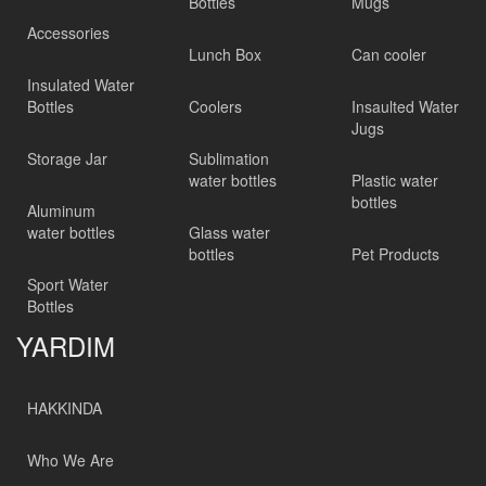
Bottles
Mugs
Accessories
Lunch Box
Can cooler
Insulated Water
Bottles
Coolers
Insaulted Water
Jugs
Storage Jar
Sublimation
water bottles
Plastic water
bottles
Aluminum
water bottles
Glass water
bottles
Pet Products
Sport Water
Bottles
YARDIM
HAKKINDA
Who We Are