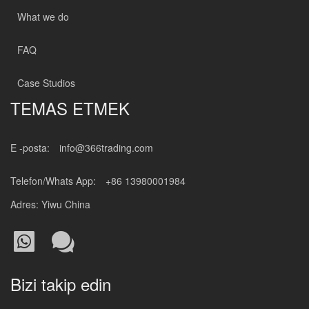
What we do
FAQ
Case Studios
TEMAS ETMEK
E -posta:
info@366trading.com
Telefon/Whats App:
+86 13980001984
Adres: Yiwu China
Bizi takip edin