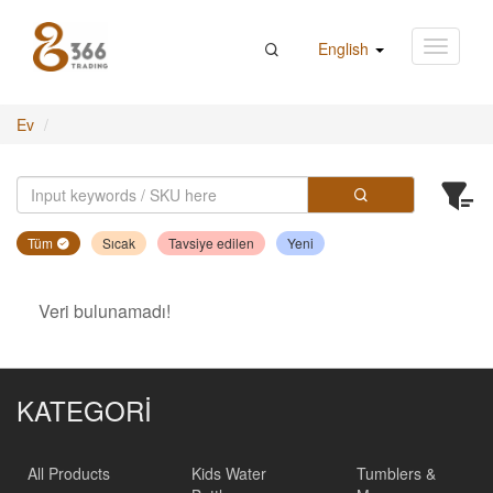
English
Ev
Tüm
Sıcak
Tavsiye edilen
Yeni
Veri bulunamadı!
KATEGORİ
All Products
Kids Water
Tumblers &