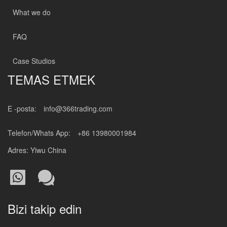
What we do
FAQ
Case Studios
TEMAS ETMEK
E -posta:
info@366trading.com
Telefon/Whats App:
+86 13980001984
Adres: Yiwu China
Bizi takip edin