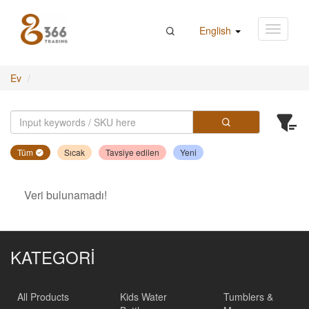
English
Ev
Tüm
Sıcak
Tavsiye edilen
Yeni
Veri bulunamadı!
KATEGORİ
All Products
Kids Water
Tumblers &