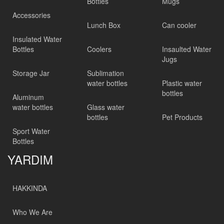
Bottles
Mugs
Accessories
Lunch Box
Can cooler
Insulated Water
Bottles
Coolers
Insaulted Water
Jugs
Storage Jar
Sublimation
water bottles
Plastic water
bottles
Aluminum
water bottles
Glass water
bottles
Pet Products
Sport Water
Bottles
YARDIM
HAKKINDA
Who We Are