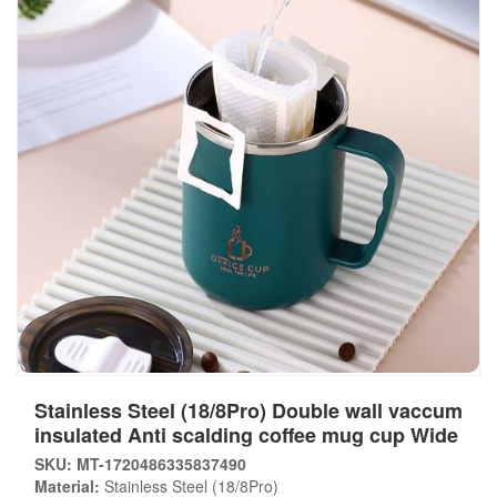
Stainless Steel (18/8Pro) Double wall vaccum
insulated Anti scalding coffee mug cup Wide
SKU: MT-1720486335837490
Material:
Stainless Steel (18/8Pro)