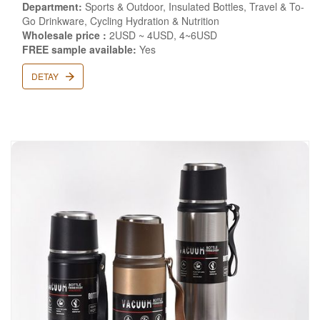
Department:
Sports & Outdoor, Insulated Bottles, Travel & To-
Go Drinkware, Cycling Hydration & Nutrition
Wholesale price :
2USD ~ 4USD, 4~6USD
FREE sample available:
Yes
DETAY