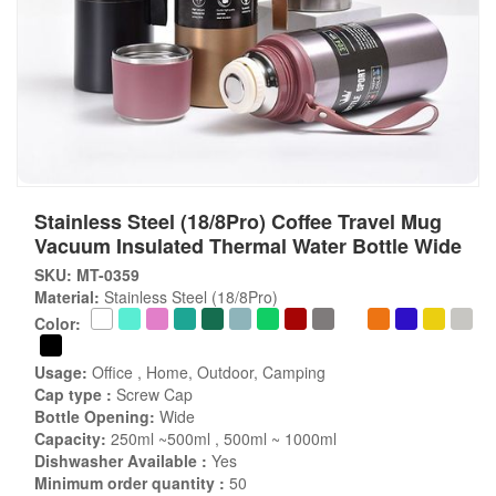
Stainless Steel (18/8Pro) Coffee Travel Mug
Vacuum Insulated Thermal Water Bottle Wide
SKU: MT-0359
Material:
Stainless Steel (18/8Pro)
Color:
Usage:
Office , Home, Outdoor, Camping
Cap type :
Screw Cap
Bottle Opening:
Wide
Capacity:
250ml ~500ml , 500ml ~ 1000ml
Dishwasher Available :
Yes
Minimum order quantity :
50