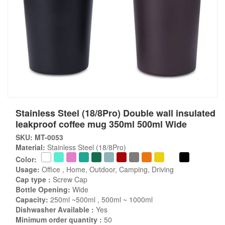
Stainless Steel (18/8Pro) Double wall insulated
leakproof coffee mug 350ml 500ml Wide
SKU: MT-0053
Material:
Stainless Steel (18/8Pro)
Color:
Usage:
Office , Home, Outdoor, Camping, Driving
Cap type :
Screw Cap
Bottle Opening:
Wide
Capacity:
250ml ~500ml , 500ml ~ 1000ml
Dishwasher Available :
Yes
Minimum order quantity :
50