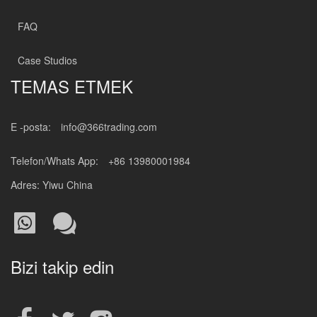
FAQ
Case Studios
TEMAS ETMEK
E -posta:
info@366trading.com
Telefon/Whats App:
+86 13980001984
Adres: Yiwu China
Bizi takip edin