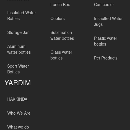
Lunch Box
Can cooler
Insulated Water
Bottles
Coolers
Insaulted Water
Jugs
Storage Jar
Sublimation
water bottles
Plastic water
bottles
Aluminum
water bottles
Glass water
bottles
Pet Products
Sport Water
Bottles
YARDIM
HAKKINDA
Who We Are
What we do