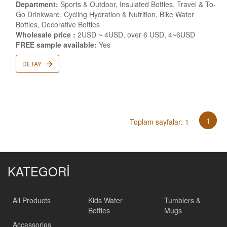
Department:
Sports & Outdoor, Insulated Bottles, Travel & To-
Go Drinkware, Cycling Hydration & Nutrition, Bike Water
Bottles, Decorative Bottles
Wholesale price :
2USD ~ 4USD, over 6 USD, 4~6USD
FREE sample available:
Yes
DETAY
1
Toplam sayfalar: 1
KATEGORİ
All Products
Kids Water
Tumblers &
Bottles
Mugs
Accessories