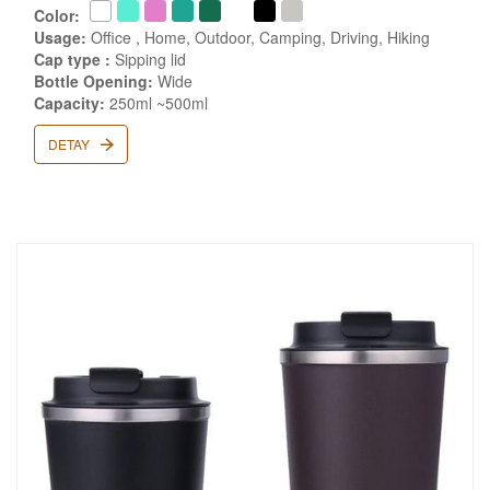
Color:
Usage:
Office , Home, Outdoor, Camping, Driving, Hiking
Cap type :
Sipping lid
Bottle Opening:
Wide
Capacity:
250ml ~500ml
DETAY