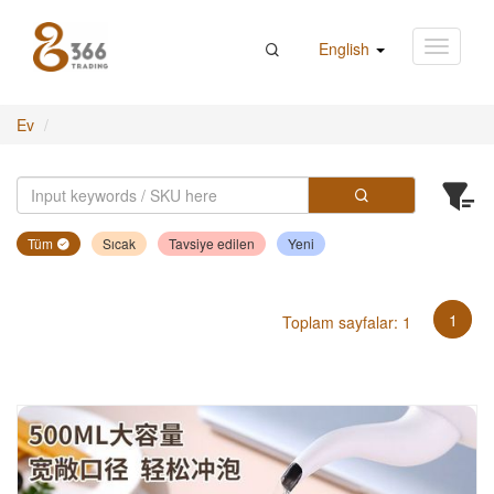
English
Ev
Tüm
Sıcak
Tavsiye edilen
Yeni
1
Toplam sayfalar: 1