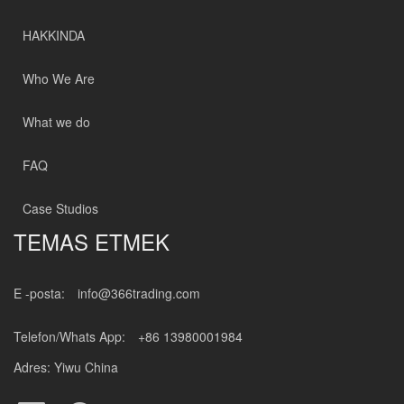
HAKKINDA
Who We Are
What we do
FAQ
Case Studios
TEMAS ETMEK
E -posta:
info@366trading.com
Telefon/Whats App:
+86 13980001984
Adres: Yiwu China