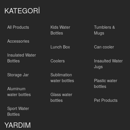
KATEGORİ
All Products
Kids Water
Tumblers &
Bottles
Mugs
Accessories
Lunch Box
Can cooler
Insulated Water
Bottles
Coolers
Insaulted Water
Jugs
Storage Jar
Sublimation
water bottles
Plastic water
bottles
Aluminum
water bottles
Glass water
bottles
Pet Products
Sport Water
Bottles
YARDIM