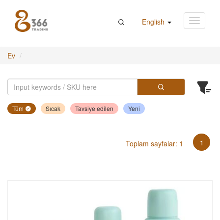
English
Ev
Tüm
Sıcak
Tavsiye edilen
Yeni
1
Toplam sayfalar: 1