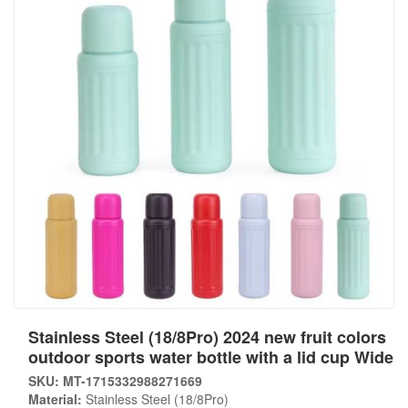
Stainless Steel (18/8Pro) 2024 new fruit colors
outdoor sports water bottle with a lid cup Wide
SKU: MT-1715332988271669
Material:
Stainless Steel (18/8Pro)