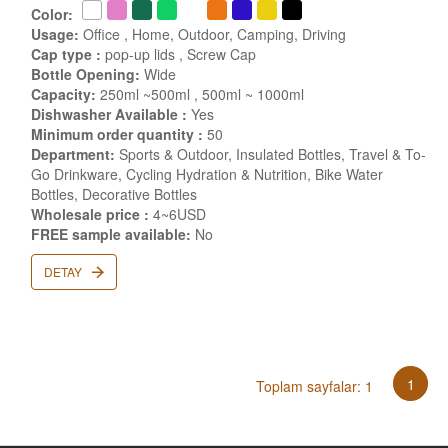
Color:
Usage:
Office , Home, Outdoor, Camping, Driving
Cap type :
pop-up lids , Screw Cap
Bottle Opening:
Wide
Capacity:
250ml ~500ml , 500ml ~ 1000ml
Dishwasher Available :
Yes
Minimum order quantity :
50
Department:
Sports & Outdoor, Insulated Bottles, Travel & To-
Go Drinkware, Cycling Hydration & Nutrition, Bike Water
Bottles, Decorative Bottles
Wholesale price :
4~6USD
FREE sample available:
No
DETAY
1
Toplam sayfalar: 1