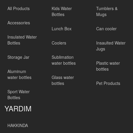
All Products
Kids Water
Tumblers &
Bottles
Mugs
Accessories
Lunch Box
Can cooler
Insulated Water
Bottles
Coolers
Insaulted Water
Jugs
Storage Jar
Sublimation
water bottles
Plastic water
bottles
Aluminum
water bottles
Glass water
bottles
Pet Products
Sport Water
Bottles
YARDIM
HAKKINDA