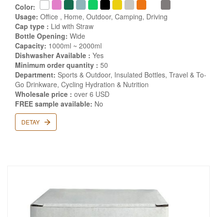
Color:
Usage:
Office , Home, Outdoor, Camping, Driving
Cap type :
Lid with Straw
Bottle Opening:
Wide
Capacity:
1000ml ~ 2000ml
Dishwasher Available :
Yes
Minimum order quantity :
50
Department:
Sports & Outdoor, Insulated Bottles, Travel & To-
Go Drinkware, Cycling Hydration & Nutrition
Wholesale price :
over 6 USD
FREE sample available:
No
DETAY