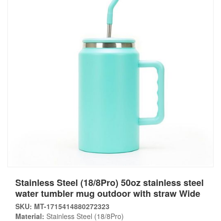
Stainless Steel (18/8Pro) 50oz stainless steel
water tumbler mug outdoor with straw Wide
SKU: MT-1715414880272323
Material:
Stainless Steel (18/8Pro)