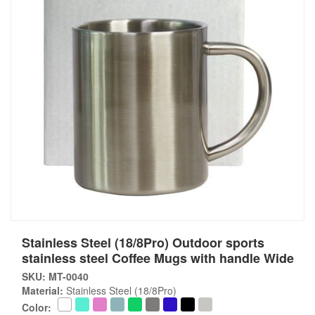
Stainless Steel (18/8Pro) Outdoor sports
stainless steel Coffee Mugs with handle Wide
SKU: MT-0040
Material:
Stainless Steel (18/8Pro)
Color: