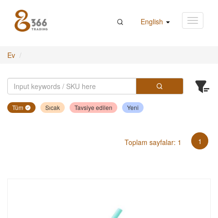
English
Ev
Tüm
Sıcak
Tavsiye edilen
Yeni
1
Toplam sayfalar: 1