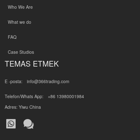
Who We Are
What we do
FAQ
Case Studios
TEMAS ETMEK
E -posta:
info@366trading.com
Telefon/Whats App:
+86 13980001984
Adres: Yiwu China