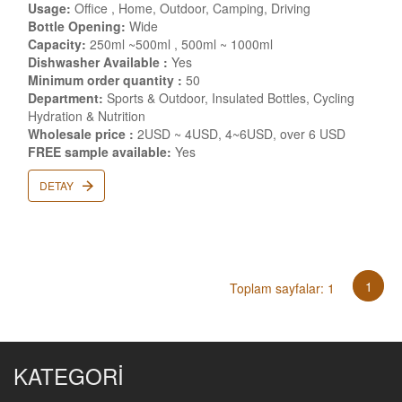
Usage:
Office , Home, Outdoor, Camping, Driving
Bottle Opening:
Wide
Capacity:
250ml ~500ml , 500ml ~ 1000ml
Dishwasher Available :
Yes
Minimum order quantity :
50
Department:
Sports & Outdoor, Insulated Bottles, Cycling
Hydration & Nutrition
Wholesale price :
2USD ~ 4USD, 4~6USD, over 6 USD
FREE sample available:
Yes
DETAY
1
Toplam sayfalar: 1
KATEGORİ