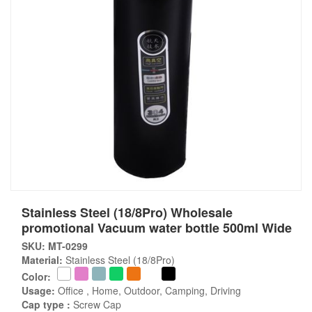
Stainless Steel (18/8Pro) Wholesale
promotional Vacuum water bottle 500ml Wide
SKU: MT-0299
Material:
Stainless Steel (18/8Pro)
Color:
Usage:
Office , Home, Outdoor, Camping, Driving
Cap type :
Screw Cap