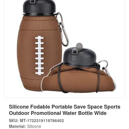
Silicone Fodable Portable Save Space Sports
Outdoor Promotional Water Bottle Wide
SKU: MT-1722319119786402
Material:
Silicone