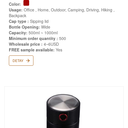
Color:
Usage:
Office , Home, Outdoor, Camping, Driving, Hiking ,
Backpack
Cap type :
Sipping lid
Bottle Opening:
Wide
Capacity:
500ml ~ 1000ml
Minimum order quantity :
500
Wholesale price :
4~6USD
FREE sample available:
Yes
DETAY