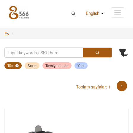
English
Ev
Tüm
Sıcak
Tavsiye edilen
Yeni
1
Toplam sayfalar: 1