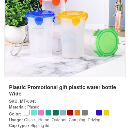
Plastic Promotional gift plastic water bottle
Wide
SKU: MT-0345
Material:
Plastic
Color:
Usage:
Office , Home, Outdoor, Camping, Driving
Cap type :
Sipping lid