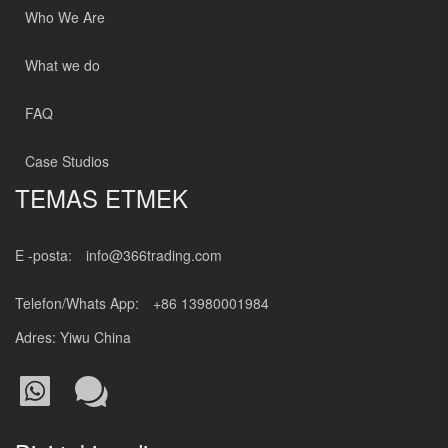
Who We Are
What we do
FAQ
Case Studios
TEMAS ETMEK
E -posta:
info@366trading.com
Telefon/Whats App:
+86 13980001984
Adres: Yiwu China