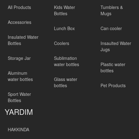
All Products
Kids Water
Tumblers &
Bottles
Mugs
Accessories
Lunch Box
Can cooler
Insulated Water
Bottles
Coolers
Insaulted Water
Jugs
Storage Jar
Sublimation
water bottles
Plastic water
bottles
Aluminum
water bottles
Glass water
bottles
Pet Products
Sport Water
Bottles
YARDIM
HAKKINDA