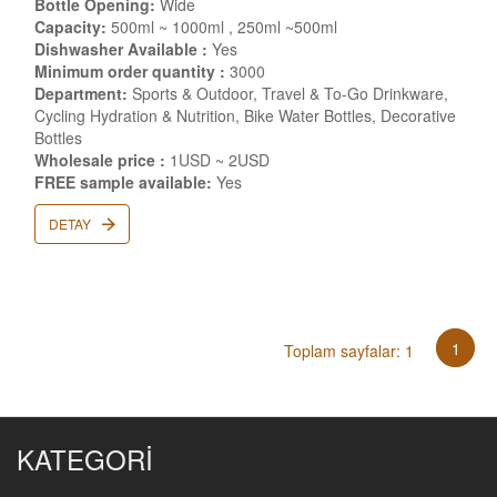
Bottle Opening:
Wide
Capacity:
500ml ~ 1000ml , 250ml ~500ml
Dishwasher Available :
Yes
Minimum order quantity :
3000
Department:
Sports & Outdoor, Travel & To-Go Drinkware,
Cycling Hydration & Nutrition, Bike Water Bottles, Decorative
Bottles
Wholesale price :
1USD ~ 2USD
FREE sample available:
Yes
DETAY
1
Toplam sayfalar: 1
KATEGORİ