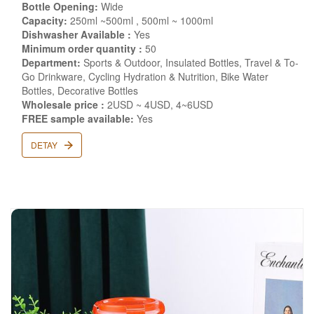
Bottle Opening:
Wide
Capacity:
250ml ~500ml , 500ml ~ 1000ml
Dishwasher Available :
Yes
Minimum order quantity :
50
Department:
Sports & Outdoor, Insulated Bottles, Travel & To-
Go Drinkware, Cycling Hydration & Nutrition, Bike Water
Bottles, Decorative Bottles
Wholesale price :
2USD ~ 4USD, 4~6USD
FREE sample available:
Yes
DETAY