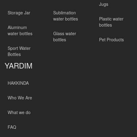
Jugs
Storage Jar
Sublimation
water bottles
Plastic water
bottles
Aluminum
water bottles
Glass water
bottles
Pet Products
Sport Water
Bottles
YARDIM
HAKKINDA
Who We Are
What we do
FAQ