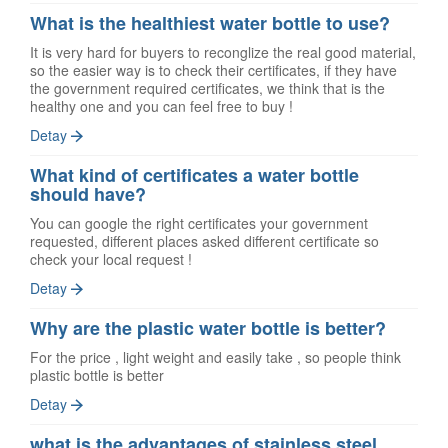
What is the healthiest water bottle to use?
It is very hard for buyers to reconglize the real good material,
so the easier way is to check their certificates, if they have
the government required certificates, we think that is the
healthy one and you can feel free to buy !
Detay
What kind of certificates a water bottle
should have?
You can google the right certificates your government
requested, different places asked different certificate so
check your local request !
Detay
Why are the plastic water bottle is better?
For the price , light weight and easily take , so people think
plastic bottle is better
Detay
what is the advantages of stainless steel