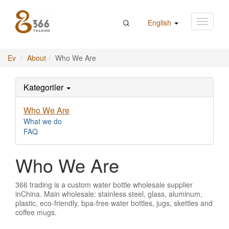
English
Ev
About
Who We Are
Kategoriler
Who We Are
What we do
FAQ
Who We Are
366 trading is a custom water bottle wholesale supplier
inChina. Main wholesale: stainless steel, glass, aluminum,
plastic, eco-friendly, bpa-free water bottles, jugs, skettles and
coffee mugs.