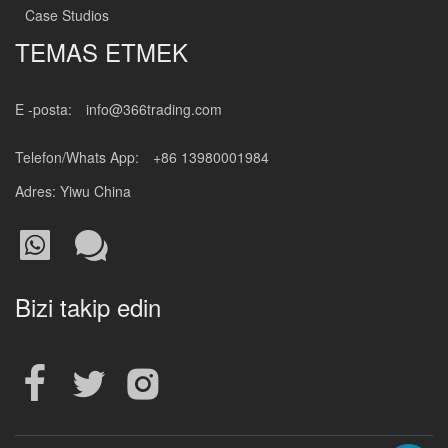
Case Studios
TEMAS ETMEK
E -posta:
info@366trading.com
Telefon/Whats App:
+86 13980001984
Adres: Yiwu China
Bizi takip edin