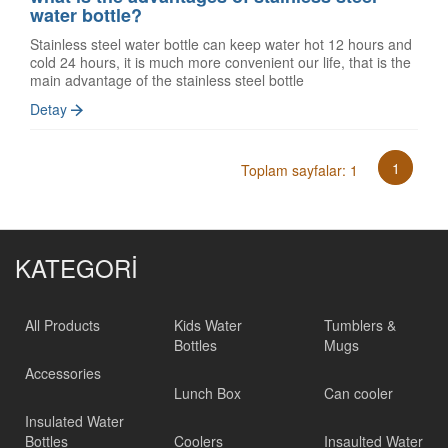
water bottle?
Stainless steel water bottle can keep water hot 12 hours and
cold 24 hours, it is much more convenient our life, that is the
main advantage of the stainless steel bottle
Detay
1
Toplam sayfalar: 1
KATEGORİ
All Products
Kids Water
Tumblers &
Bottles
Mugs
Accessories
Lunch Box
Can cooler
Insulated Water
Bottles
Coolers
Insaulted Water