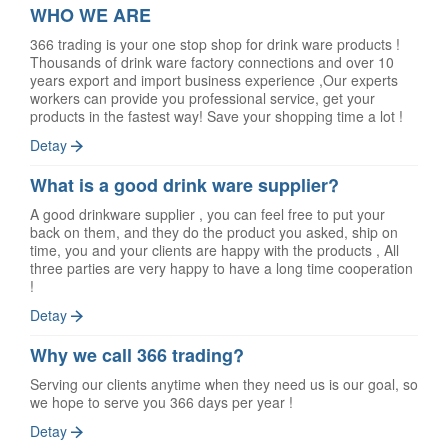
WHO WE ARE
366 trading is your one stop shop for drink ware products !
Thousands of drink ware factory connections and over 10
years export and import business experience ,Our experts
workers can provide you professional service, get your
products in the fastest way! Save your shopping time a lot !
Detay
What is a good drink ware supplier?
A good drinkware supplier , you can feel free to put your
back on them, and they do the product you asked, ship on
time, you and your clients are happy with the products , All
three parties are very happy to have a long time cooperation
!
Detay
Why we call 366 trading?
Serving our clients anytime when they need us is our goal, so
we hope to serve you 366 days per year !
Detay