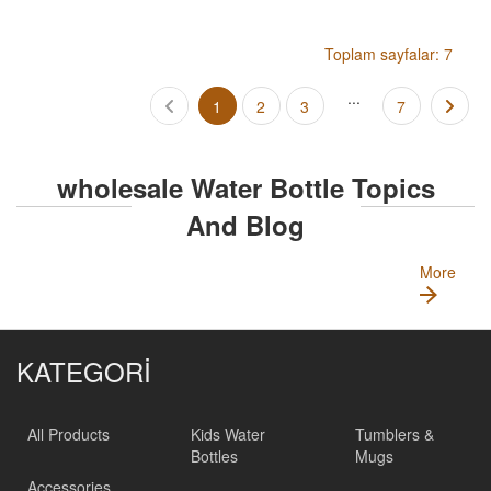
Toplam sayfalar: 7
...
1
2
3
7
wholesale Water Bottle Topics
And Blog
More
KATEGORİ
All Products
Kids Water
Tumblers &
Bottles
Mugs
Accessories