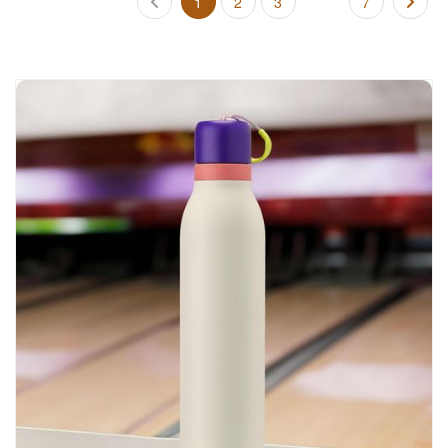
1
2
3
7