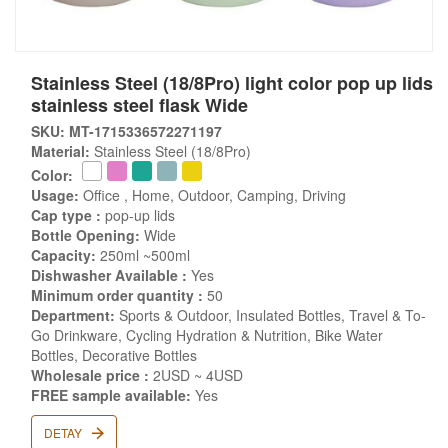
Stainless Steel (18/8Pro) light color pop up lids
stainless steel flask Wide
SKU: MT-1715336572271197
Material:
Stainless Steel (18/8Pro)
Color:
Usage:
Office , Home, Outdoor, Camping, Driving
Cap type :
pop-up lids
Bottle Opening:
Wide
Capacity:
250ml ~500ml
Dishwasher Available :
Yes
Minimum order quantity :
50
Department:
Sports & Outdoor, Insulated Bottles, Travel & To-
Go Drinkware, Cycling Hydration & Nutrition, Bike Water
Bottles, Decorative Bottles
Wholesale price :
2USD ~ 4USD
FREE sample available:
Yes
DETAY