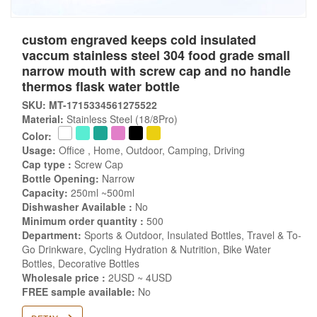
custom engraved keeps cold insulated
vaccum stainless steel 304 food grade small
narrow mouth with screw cap and no handle
thermos flask water bottle
SKU: MT-1715334561275522
Material:
Stainless Steel (18/8Pro)
Color:
Usage:
Office , Home, Outdoor, Camping, Driving
Cap type :
Screw Cap
Bottle Opening:
Narrow
Capacity:
250ml ~500ml
Dishwasher Available :
No
Minimum order quantity :
500
Department:
Sports & Outdoor, Insulated Bottles, Travel & To-
Go Drinkware, Cycling Hydration & Nutrition, Bike Water
Bottles, Decorative Bottles
Wholesale price :
2USD ~ 4USD
FREE sample available:
No