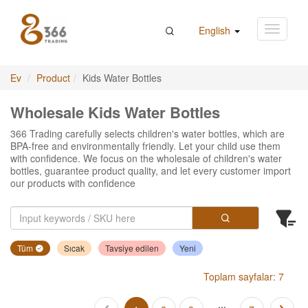
English
Ev
Product
Kids Water Bottles
Wholesale Kids Water Bottles
366 Trading carefully selects children's water bottles, which are
BPA-free and environmentally friendly. Let your child use them
with confidence. We focus on the wholesale of children's water
bottles, guarantee product quality, and let every customer import
our products with confidence
Tüm
Sıcak
Tavsiye edilen
Yeni
Toplam sayfalar: 7
...