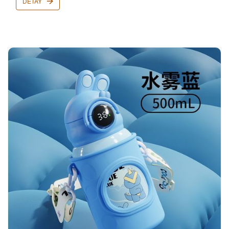
DETAY