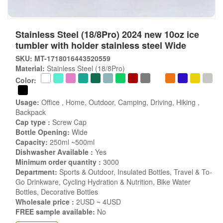
Stainless Steel (18/8Pro) 2024 new 10oz ice
tumbler with holder stainless steel Wide
SKU: MT-1718016443520559
Material:
Stainless Steel (18/8Pro)
Color:
Usage:
Office , Home, Outdoor, Camping, Driving, Hiking ,
Backpack
Cap type :
Screw Cap
Bottle Opening:
Wide
Capacity:
250ml ~500ml
Dishwasher Available :
Yes
Minimum order quantity :
3000
Department:
Sports & Outdoor, Insulated Bottles, Travel & To-
Go Drinkware, Cycling Hydration & Nutrition, Bike Water
Bottles, Decorative Bottles
Wholesale price :
2USD ~ 4USD
FREE sample available:
No