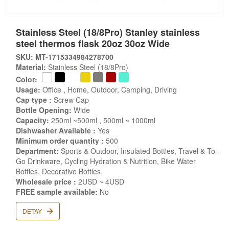
Stainless Steel (18/8Pro) Stanley stainless
steel thermos flask 20oz 30oz Wide
SKU: MT-1715334984278700
Material:
Stainless Steel (18/8Pro)
Color:
Usage:
Office , Home, Outdoor, Camping, Driving
Cap type :
Screw Cap
Bottle Opening:
Wide
Capacity:
250ml ~500ml , 500ml ~ 1000ml
Dishwasher Available :
Yes
Minimum order quantity :
500
Department:
Sports & Outdoor, Insulated Bottles, Travel & To-
Go Drinkware, Cycling Hydration & Nutrition, Bike Water
Bottles, Decorative Bottles
Wholesale price :
2USD ~ 4USD
FREE sample available:
No
DETAY