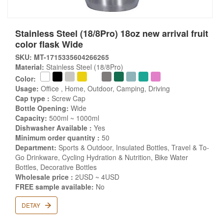
Stainless Steel (18/8Pro) 18oz new arrival fruit
color flask Wide
SKU: MT-1715335604266265
Material:
Stainless Steel (18/8Pro)
Color:
Usage:
Office , Home, Outdoor, Camping, Driving
Cap type :
Screw Cap
Bottle Opening:
Wide
Capacity:
500ml ~ 1000ml
Dishwasher Available :
Yes
Minimum order quantity :
50
Department:
Sports & Outdoor, Insulated Bottles, Travel & To-
Go Drinkware, Cycling Hydration & Nutrition, Bike Water
Bottles, Decorative Bottles
Wholesale price :
2USD ~ 4USD
FREE sample available:
No
DETAY