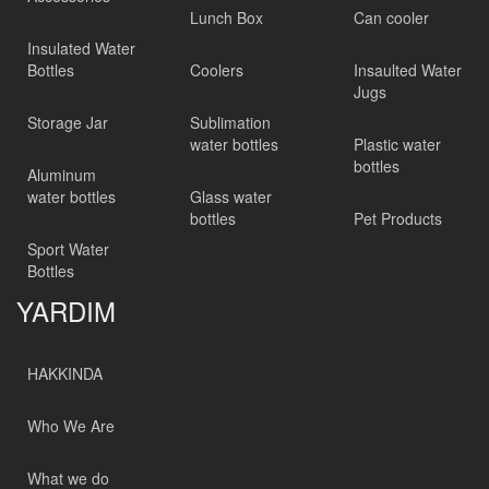
Lunch Box
Can cooler
Insulated Water
Bottles
Coolers
Insaulted Water
Jugs
Storage Jar
Sublimation
water bottles
Plastic water
bottles
Aluminum
water bottles
Glass water
bottles
Pet Products
Sport Water
Bottles
YARDIM
HAKKINDA
Who We Are
What we do