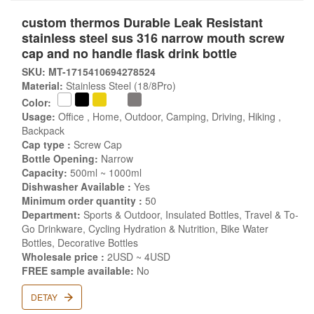
custom thermos Durable Leak Resistant
stainless steel sus 316 narrow mouth screw
cap and no handle flask drink bottle
SKU: MT-1715410694278524
Material:
Stainless Steel (18/8Pro)
Color:
Usage:
Office , Home, Outdoor, Camping, Driving, Hiking ,
Backpack
Cap type :
Screw Cap
Bottle Opening:
Narrow
Capacity:
500ml ~ 1000ml
Dishwasher Available :
Yes
Minimum order quantity :
50
Department:
Sports & Outdoor, Insulated Bottles, Travel & To-
Go Drinkware, Cycling Hydration & Nutrition, Bike Water
Bottles, Decorative Bottles
Wholesale price :
2USD ~ 4USD
FREE sample available:
No
DETAY