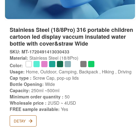
Stainless Steel (18/8Pro) 316 portable children
cartoon led display vaccum insulated water
bottle with cover&straw Wide
SKU: MT-1720491413030433
Material:
Stainless Steel (18/8Pro)
Color:
Usage:
Home, Outdoor, Camping, Backpack , Hiking , Driving
Cap type :
Screw Cap, pop-up lids
Bottle Opening:
Wide
Capacity:
250ml ~500ml
Minimum order quantity :
50
Wholesale price :
2USD ~ 4USD
FREE sample available:
Yes
DETAY