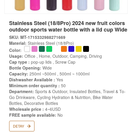
Stainless Steel (18/8Pro) 2024 new fruit colors
outdoor sports water bottle with a lid cup Wide
SKU: MT-1715332988271669
Material:
Stainless Steel (18/8Pro)
Color:
Usage:
Office , Home, Outdoor, Camping, Driving
Cap type :
pop-up lids , Screw Cap
Bottle Opening:
Wide
Capacity:
250ml ~500ml , 500ml ~ 1000ml
Dishwasher Available :
Yes
Minimum order quantity :
50
Department:
Sports & Outdoor, Insulated Bottles, Travel & To-
Go Drinkware, Cycling Hydration & Nutrition, Bike Water
Bottles, Decorative Bottles
Wholesale price :
4~6USD
FREE sample available:
No
DETAY