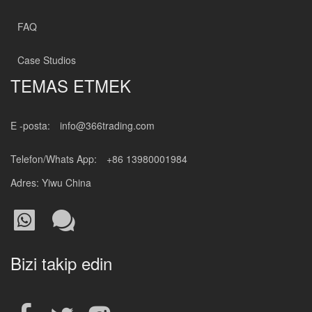
FAQ
Case Studios
TEMAS ETMEK
E -posta:
info@366trading.com
Telefon/Whats App:
+86 13980001984
Adres: Yiwu China
Bizi takip edin