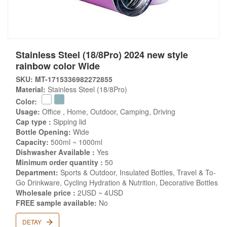
Stainless Steel (18/8Pro) 2024 new style
rainbow color Wide
SKU: MT-1715336982272855
Material:
Stainless Steel (18/8Pro)
Color:
Usage:
Office , Home, Outdoor, Camping, Driving
Cap type :
Sipping lid
Bottle Opening:
Wide
Capacity:
500ml ~ 1000ml
Dishwasher Available :
Yes
Minimum order quantity :
50
Department:
Sports & Outdoor, Insulated Bottles, Travel & To-
Go Drinkware, Cycling Hydration & Nutrition, Decorative Bottles
Wholesale price :
2USD ~ 4USD
FREE sample available:
No
DETAY