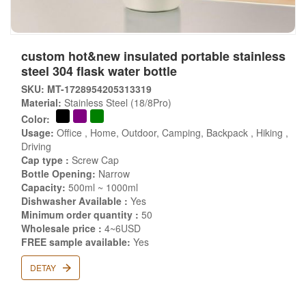
custom hot&new insulated portable stainless
steel 304 flask water bottle
SKU: MT-1728954205313319
Material:
Stainless Steel (18/8Pro)
Color:
Usage:
Office , Home, Outdoor, Camping, Backpack , Hiking ,
Driving
Cap type :
Screw Cap
Bottle Opening:
Narrow
Capacity:
500ml ~ 1000ml
Dishwasher Available :
Yes
Minimum order quantity :
50
Wholesale price :
4~6USD
FREE sample available:
Yes
DETAY