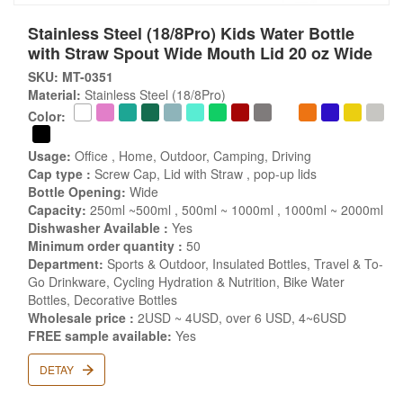
Stainless Steel (18/8Pro) Kids Water Bottle
with Straw Spout Wide Mouth Lid 20 oz Wide
SKU: MT-0351
Material:
Stainless Steel (18/8Pro)
Color:
Usage:
Office , Home, Outdoor, Camping, Driving
Cap type :
Screw Cap, Lid with Straw , pop-up lids
Bottle Opening:
Wide
Capacity:
250ml ~500ml , 500ml ~ 1000ml , 1000ml ~ 2000ml
Dishwasher Available :
Yes
Minimum order quantity :
50
Department:
Sports & Outdoor, Insulated Bottles, Travel & To-
Go Drinkware, Cycling Hydration & Nutrition, Bike Water
Bottles, Decorative Bottles
Wholesale price :
2USD ~ 4USD, over 6 USD, 4~6USD
FREE sample available:
Yes
DETAY