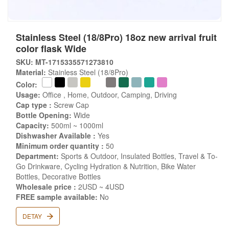
Stainless Steel (18/8Pro) 18oz new arrival fruit
color flask Wide
SKU: MT-1715335571273810
Material:
Stainless Steel (18/8Pro)
Color:
Usage:
Office , Home, Outdoor, Camping, Driving
Cap type :
Screw Cap
Bottle Opening:
Wide
Capacity:
500ml ~ 1000ml
Dishwasher Available :
Yes
Minimum order quantity :
50
Department:
Sports & Outdoor, Insulated Bottles, Travel & To-
Go Drinkware, Cycling Hydration & Nutrition, Bike Water
Bottles, Decorative Bottles
Wholesale price :
2USD ~ 4USD
FREE sample available:
No
DETAY