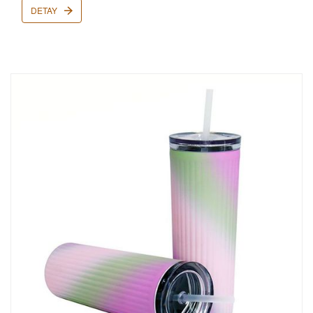
DETAY