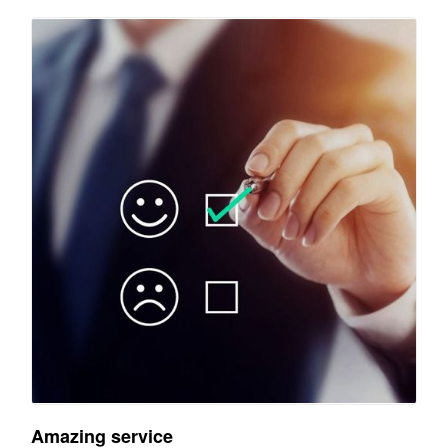
Amazing service