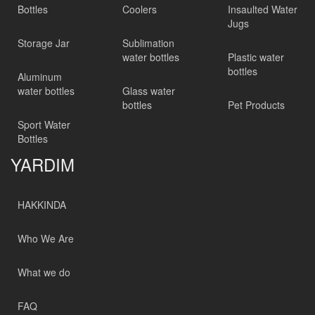
Bottles
Coolers
Insaulted Water
Jugs
Storage Jar
Sublimation
water bottles
Plastic water
bottles
Aluminum
water bottles
Glass water
bottles
Pet Products
Sport Water
Bottles
YARDIM
HAKKINDA
Who We Are
What we do
FAQ