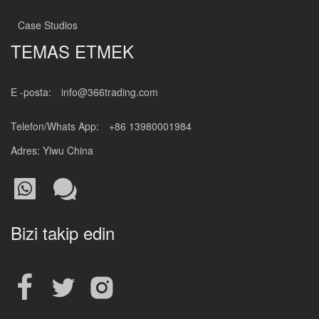
Case Studios
TEMAS ETMEK
E -posta:
info@366trading.com
Telefon/Whats App:
+86 13980001984
Adres: Yiwu China
Bizi takip edin