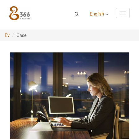
English
Ev
Case