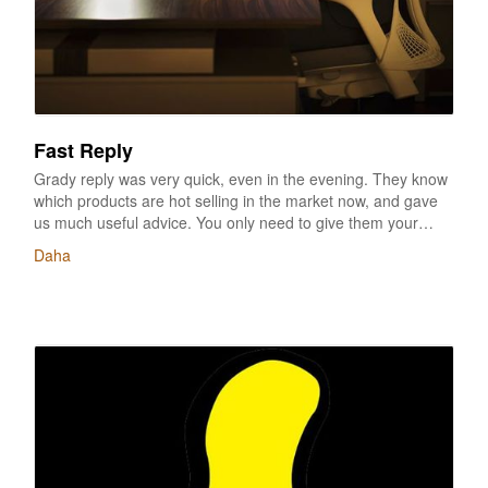
Fast Reply
Grady reply was very quick, even in the evening. They know
which products are hot selling in the market now, and gave
us much useful advice. You only need to give them your
options of colors, logo, etc, the mock up can be finished
Daha
within a day, a very good service. And I love the
samples,totally the same as what we thought, same good
quality with the big brand, I am with happy with such good
products and service, thanks for all help