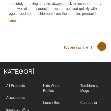
absolutely amazing service. always quick to respond. happy
to answer all of my questions. order received quickly with
regular updates on shipment from the supplier. product is
great quality! very happy. will use this supplier wherever
Daha
possible!! BTW, We are very satisfied with the products and
service we got from you in the past 5+ years!
1
Toplam sayfalar: 1
KATEGORİ
All Products
Kids Water
Tumblers &
Bottles
Mugs
Accessories
Lunch Box
Can cooler
Insulated Water