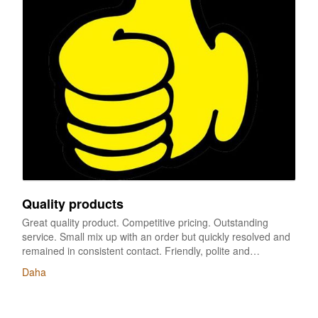
Quality products
Great quality product. Competitive pricing. Outstanding
service. Small mix up with an order but quickly resolved and
remained in consistent contact. Friendly, polite and
professional throughout all dialogue. Will be placing future
Daha
orders with great supplier,we have ordered many times.
every time ,it’s perfect,perfect logo,perfect color,good
packaging and on time delivery. recommended very much