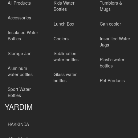
All Products
Kids Water
Tumblers &
Bottles
Mugs
Accessories
Lunch Box
Can cooler
Insulated Water
Bottles
Coolers
Insaulted Water
Jugs
Storage Jar
Sublimation
water bottles
Plastic water
bottles
Aluminum
water bottles
Glass water
bottles
Pet Products
Sport Water
Bottles
YARDIM
HAKKINDA