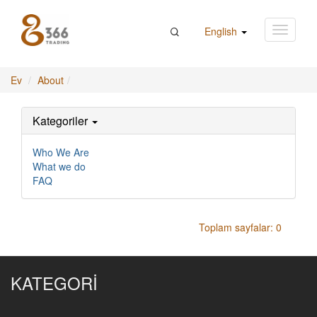
English
Ev
About
Kategoriler
Who We Are
What we do
FAQ
Toplam sayfalar: 0
KATEGORİ