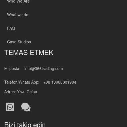
Who We Are
What we do
FAQ
Case Studios
TEMAS ETMEK
E -posta:
info@366trading.com
Telefon/Whats App:
+86 13980001984
Adres: Yiwu China
Bizi takip edin