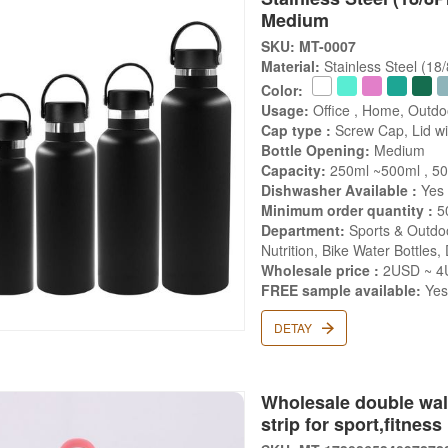
Medium
SKU: MT-0007
Material:
Stainless Steel (18
Color:
Usage:
Office , Home, Outdo
Cap type :
Screw Cap, Lid wit
Bottle Opening:
Medium
Capacity:
250ml ~500ml , 50
Dishwasher Available :
Yes
Minimum order quantity :
5
Department:
Sports & Outdoo
Nutrition, Bike Water Bottles,
Wholesale price :
2USD ~ 4U
FREE sample available:
Ye
DETAY
Wholesale double wall
strip for sport,fitness