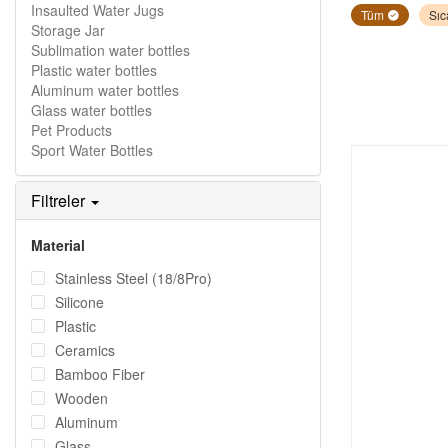
Insaulted Water Jugs
Tüm
Sıc
Storage Jar
Sublimation water bottles
Plastic water bottles
Aluminum water bottles
Glass water bottles
Pet Products
Sport Water Bottles
Filtreler
Material
Stainless Steel (18/8Pro)
Silicone
Plastic
Ceramics
Bamboo Fiber
Wooden
Aluminum
Glass