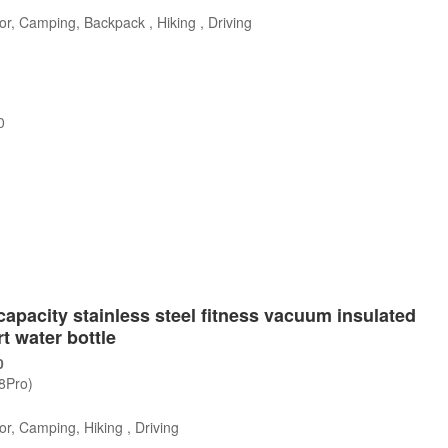
r, Camping, Backpack , Hiking , Driving
0
s
capacity stainless steel fitness vacuum insulated
t water bottle
0
/8Pro)
r, Camping, Hiking , Driving