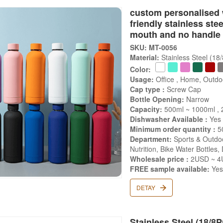
custom personalised 
friendly stainless ste
mouth and no handle
SKU: MT-0056
Material:
Stainless Steel (18
Color:
Usage:
Office , Home, Outdo
Cap type :
Screw Cap
Bottle Opening:
Narrow
Capacity:
500ml ~ 1000ml ,
Dishwasher Available :
Yes
Minimum order quantity :
5
Department:
Sports & Outdoo
Nutrition, Bike Water Bottles,
Wholesale price :
2USD ~ 4
FREE sample available:
Ye
DETAY
Stainless Steel (18/8P