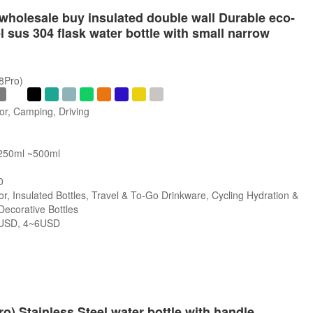
wholesale buy insulated double wall Durable eco-
el sus 304 flask water bottle with small narrow
/8Pro)
or, Camping, Driving
 250ml ~500ml
0
r, Insulated Bottles, Travel & To-Go Drinkware, Cycling Hydration &
 Decorative Bottles
USD, 4~6USD
s
ro) Stainless Steel water bottle with handle