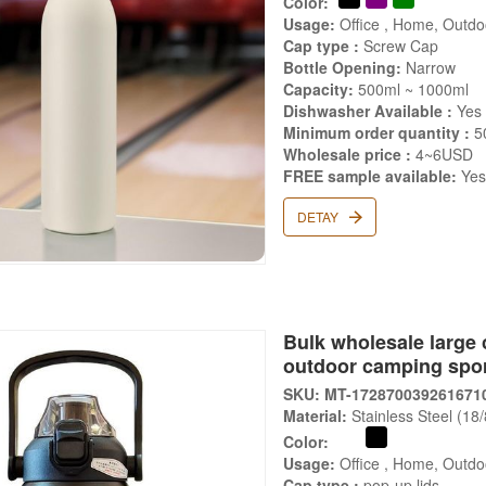
Color:
Usage:
Office , Home, Outdoo
Cap type :
Screw Cap
Bottle Opening:
Narrow
Capacity:
500ml ~ 1000ml
Dishwasher Available :
Yes
Minimum order quantity :
5
Wholesale price :
4~6USD
FREE sample available:
Ye
DETAY
Bulk wholesale large 
outdoor camping spor
SKU: MT-172870039261671
Material:
Stainless Steel (18
Color:
Usage:
Office , Home, Outdoo
Cap type :
pop-up lids