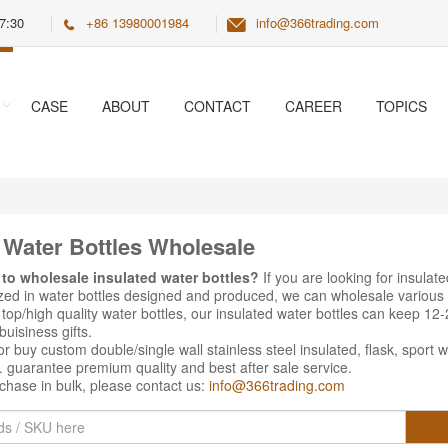
7:30
+86 13980001984
info@366trading.com
CASE
ABOUT
CONTACT
CAREER
TOPICS
 Water Bottles Wholesale
 to wholesale insulated water bottles?
If you are looking for insulat
ized in water bottles designed and produced, we can wholesale various
top/high quality water bottles, our insulated water bottles can keep 12-
uisiness gifts.
r buy custom double/single wall stainless steel insulated, flask, sport 
. guarantee premium quality and best after sale service.
chase in bulk, please contact us:
info@366trading.com