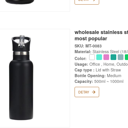
wholesale stainless s
most popular
SKU: MT-0083
Material:
Stainless Steel (18
Color:
Usage:
Office , Home, Outd
Cap type :
Lid with Straw
Bottle Opening:
Medium
Capacity:
500ml ~ 1000ml
DETAY