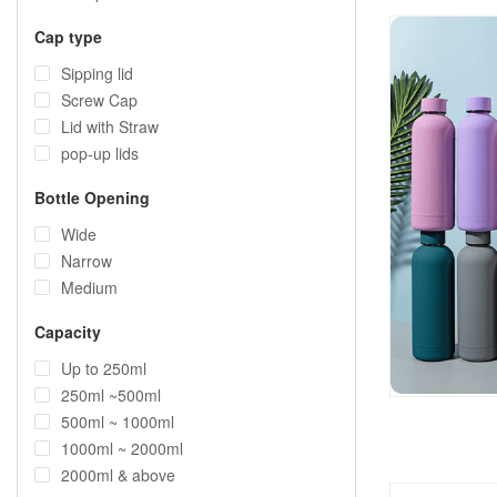
Cap type
Sipping lid
Screw Cap
Lid with Straw
pop-up lids
Bottle Opening
Wide
Narrow
Medium
Capacity
Up to 250ml
250ml ~500ml
500ml ~ 1000ml
1000ml ~ 2000ml
2000ml & above