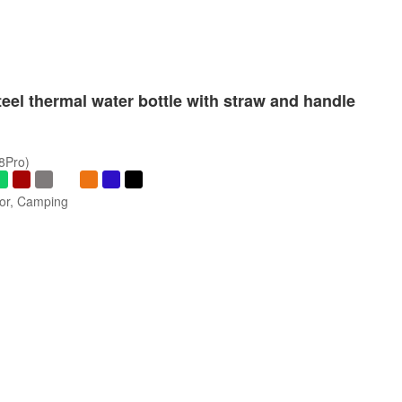
teel thermal water bottle with straw and handle
/8Pro)
oor, Camping