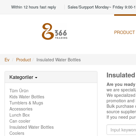
Within 12 hours fast reply
Sales/Surpport Monday~ Friday 9:00-1
PRODUCT
Ev
Product
Insulated Water Bottles
Insulated
Kategoriler
Are you ready
we are special
Tüm Ürün
We specialized 
Kids Water Bottles
promotion and b
Tumblers & Mugs
Bulk purchase o
Accessories
source supplier
Lunch Box
If you need pur
Can cooler
Insulated Water Bottles
Coolers