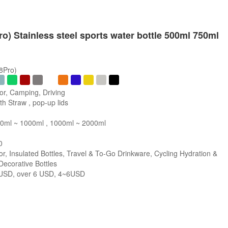
ro) Stainless steel sports water bottle 500ml 750ml
/8Pro)
or, Camping, Driving
h Straw , pop-up lids
0ml ~ 1000ml , 1000ml ~ 2000ml
0
r, Insulated Bottles, Travel & To-Go Drinkware, Cycling Hydration &
 Decorative Bottles
SD, over 6 USD, 4~6USD
s