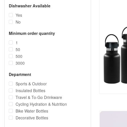
Dishwasher Available
Yes
No
Minimum order quantity
1
50
500
3000
Department
Sports & Outdoor
Insulated Bottles
Travel & To-Go Drinkware
Cycling Hydration & Nutrition
Bike Water Bottles
Decorative Bottles