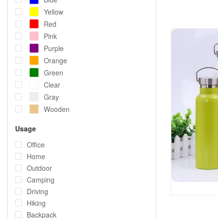
Yellow
Red
Pink
Purple
Orange
Green
Clear
Gray
Wooden
Usage
Office
Home
Outdoor
Camping
Driving
Hiking
Backpack