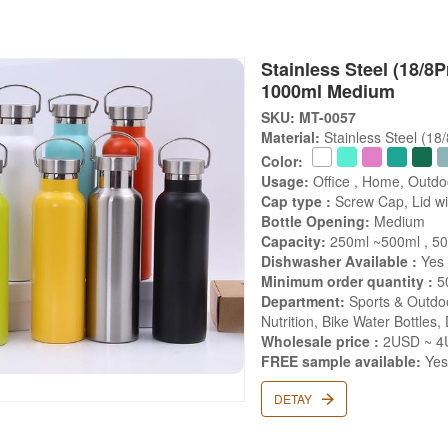
Stainless Steel (18/8P
1000ml Medium
SKU: MT-0057
Material:
Stainless Steel (18
Color:
Usage:
Office , Home, Outdo
Cap type :
Screw Cap, Lid wit
Bottle Opening:
Medium
Capacity:
250ml ~500ml , 50
Dishwasher Available :
Yes
Minimum order quantity :
5
Department:
Sports & Outdoo
Nutrition, Bike Water Bottles,
Wholesale price :
2USD ~ 4U
FREE sample available:
Ye
DETAY