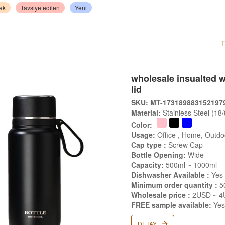
ak
Tavsiye edilen
Yeni
T
wholesale insualted wa
lid
SKU: MT-173189883152197
Material:
Stainless Steel (18
Color:
Usage:
Office , Home, Outdoo
Cap type :
Screw Cap
Bottle Opening:
Wide
Capacity:
500ml ~ 1000ml
Dishwasher Available :
Yes
Minimum order quantity :
5
Wholesale price :
2USD ~ 4
FREE sample available:
Ye
DETAY