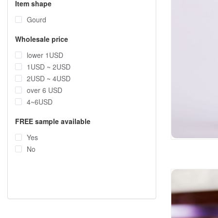
Item shape
Gourd
Wholesale price
lower 1USD
1USD ~ 2USD
2USD ~ 4USD
over 6 USD
4~6USD
FREE sample available
Yes
No