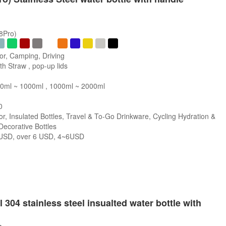
/8Pro)
or, Camping, Driving
h Straw , pop-up lids
0ml ~ 1000ml , 1000ml ~ 2000ml
0
r, Insulated Bottles, Travel & To-Go Drinkware, Cycling Hydration &
 Decorative Bottles
SD, over 6 USD, 4~6USD
s
 304 stainless steel insualted water bottle with