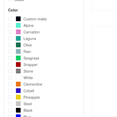
Color
Custom-make
Alpine
Carnation
Laguna
Olive
Rain
Seagrass
Snapper
Stone
White
Clementine
Cobalt
Pineapple
Steel
Black
Blue