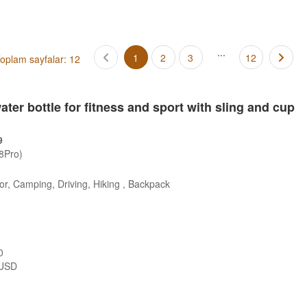
...
1
2
3
12
oplam sayfalar: 12
ter bottle for fitness and sport with sling and cup
9
/8Pro)
r, Camping, Driving, Hiking , Backpack
0
USD
s