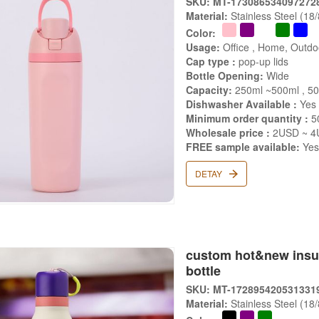
SKU: MT-173086534097272
Material:
Stainless Steel (18
Color:
Usage:
Office , Home, Outdoo
Cap type :
pop-up lids
Bottle Opening:
Wide
Capacity:
250ml ~500ml , 5
Dishwasher Available :
Yes
Minimum order quantity :
5
Wholesale price :
2USD ~ 4
FREE sample available:
Ye
DETAY
custom hot&new insula
bottle
SKU: MT-172895420531331
Material:
Stainless Steel (18