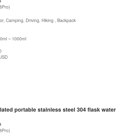
8
/8Pro)
r, Camping, Driving, Hiking , Backpack
00ml ~ 1000ml
0
USD
s
ted portable stainless steel 304 flask water
9
/8Pro)