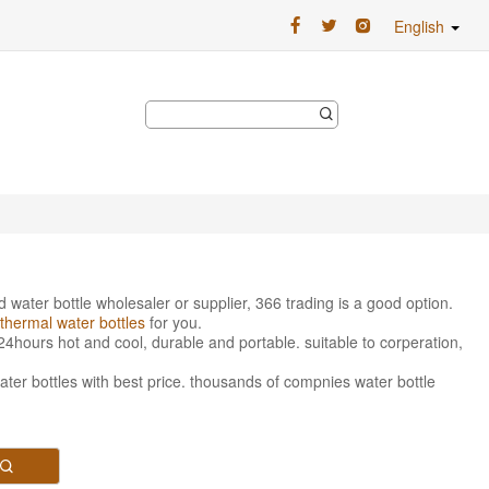
English
ed water bottle wholesaler or supplier, 366 trading is a good option.
thermal water bottles
for you.
24hours hot and cool, durable and portable. suitable to corperation,
water bottles with best price. thousands of compnies water bottle