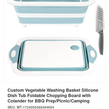
Custom Vegetable Washing Basket Silicone
Dish Tub Foldable Chopping Board with
Colander for BBQ Prep/Picnic/Camping
SKU: MT-1724055366394654