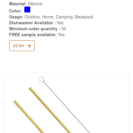
Material:
Silicone
Color:
Usage:
Outdoor, Home, Camping, Backpack
Dishwasher Available :
Yes
Minimum order quantity :
50
FREE sample available:
Yes
DETAY