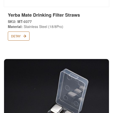
Yerba Mate Drinking Filter Straws
SKU: MT-0377
Material:
Stainless Steel (18/8Pro)
DETAY