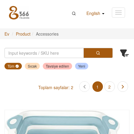
English
Ev
Product
Accessories
Tüm
Sıcak
Tavsiye edilen
Yeni
1
2
Toplam sayfalar: 2