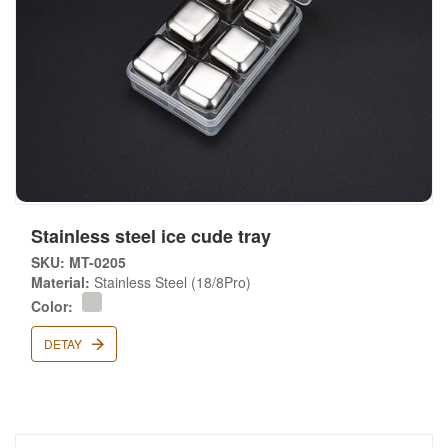
Stainless steel ice cude tray
SKU: MT-0205
Material:
Stainless Steel (18/8Pro)
Color:
DETAY