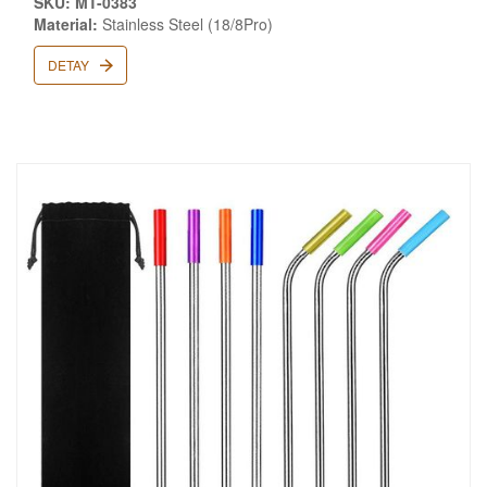
SKU: MT-0383
Material:
Stainless Steel (18/8Pro)
DETAY