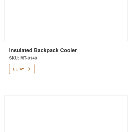
Insulated Backpack Cooler
SKU: MT-0140
DETAY