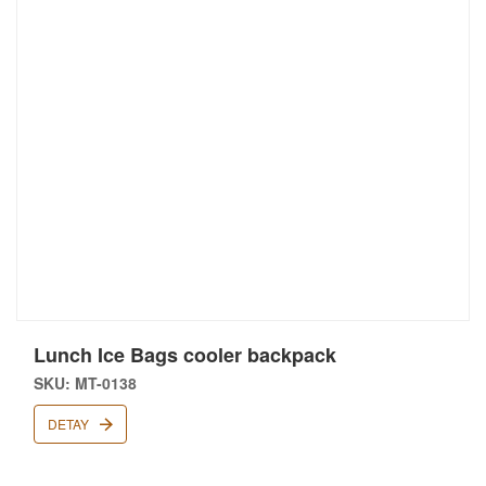
Lunch Ice Bags cooler backpack
SKU: MT-0138
DETAY