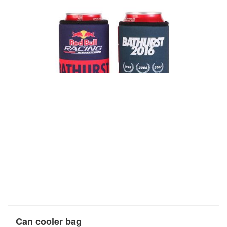
Can cooler bag