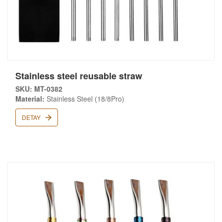
Stainless steel reusable straw
SKU: MT-0382
Material:
Stainless Steel (18/8Pro)
DETAY