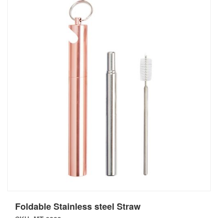
Foldable Stainless steel Straw