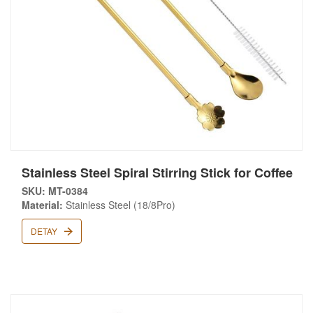
Stainless Steel Spiral Stirring Stick for Coffee
SKU: MT-0384
Material:
Stainless Steel (18/8Pro)
DETAY