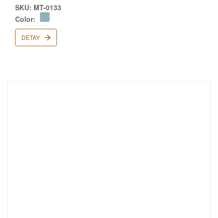
SKU: MT-0133
Color:
DETAY