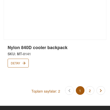
Nylon 840D cooler backpack
SKU: MT-0141
DETAY
1
2
Toplam sayfalar: 2