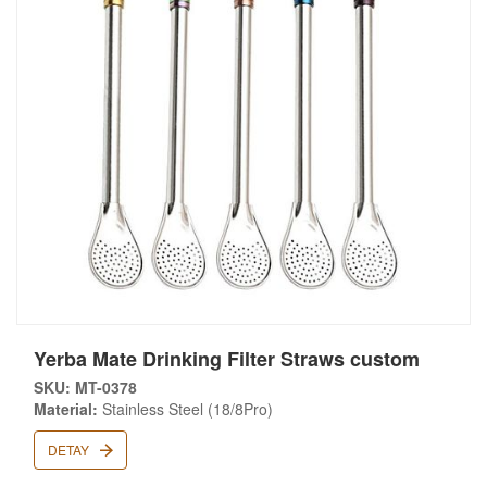
Yerba Mate Drinking Filter Straws custom
SKU: MT-0378
Material:
Stainless Steel (18/8Pro)
DETAY