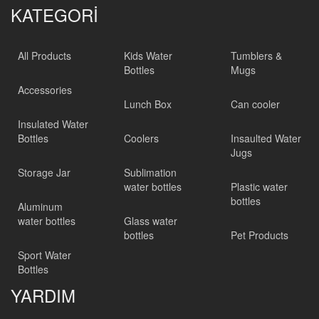
KATEGORİ
All Products
Kids Water
Tumblers &
Bottles
Mugs
Accessories
Lunch Box
Can cooler
Insulated Water
Bottles
Coolers
Insaulted Water
Jugs
Storage Jar
Sublimation
water bottles
Plastic water
bottles
Aluminum
water bottles
Glass water
bottles
Pet Products
Sport Water
Bottles
YARDIM