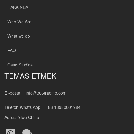
HAKKINDA
Who We Are
What we do
FAQ
Case Studios
TEMAS ETMEK
E -posta:
info@366trading.com
Telefon/Whats App:
+86 13980001984
Adres: Yiwu China