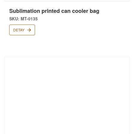
Sublimation printed can cooler bag
SKU: MT-0135
DETAY