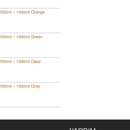
out 500ml ~ 1000ml Orange
out 500ml ~ 1000ml Green
ut 500ml ~ 1000ml Clear
ut 500ml ~ 1000ml Gray