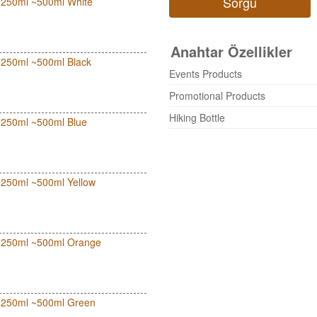
Sorgu
ut 250ml ~500ml White
Anahtar Özellikler
ut 250ml ~500ml Black
Events Products
Promotional Products
Hiking Bottle
ut 250ml ~500ml Blue
ut 250ml ~500ml Yellow
out 250ml ~500ml Orange
out 250ml ~500ml Green