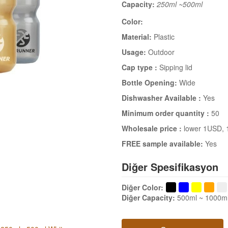
Capacity:
250ml ~500ml
Color:
Material:
Plastic
Usage:
Outdoor
Cap type :
Sipping lid
Bottle Opening:
Wide
Dishwasher Available :
Yes
Minimum order quantity :
50
Wholesale price :
lower 1USD
,
FREE sample available:
Yes
Diğer Spesifikasyon
Diğer Color
:
Diğer Capacity
:
500ml ~ 1000m