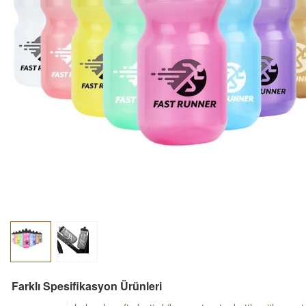
Farklı Spesifikasyon Ürünleri