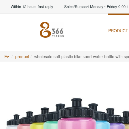
Within 12 hours fast reply
Sales/Surpport Monday~ Friday 9:00-1
PRODUCT
Ev
product
wholesale soft plastic bike sport water bottle with 