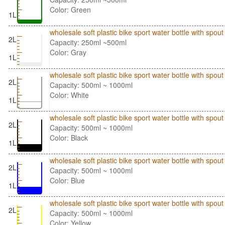
Color: Green
1L
wholesale soft plastic bike sport water bottle with spo
2L
Capacity: 250ml ~500ml
Color: Gray
1L
wholesale soft plastic bike sport water bottle with spo
2L
Capacity: 500ml ~ 1000ml
Color: White
1L
wholesale soft plastic bike sport water bottle with spo
2L
Capacity: 500ml ~ 1000ml
Color: Black
1L
wholesale soft plastic bike sport water bottle with spo
2L
Capacity: 500ml ~ 1000ml
Color: Blue
1L
wholesale soft plastic bike sport water bottle with spo
2L
Capacity: 500ml ~ 1000ml
Color: Yellow