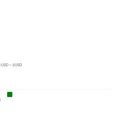
 1USD ~ 2USD
l