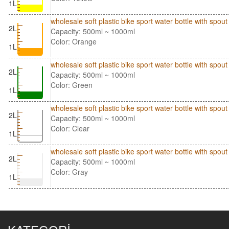
1L
wholesale soft plastic bike sport water bottle with sp
2L
Capacity: 500ml ~ 1000ml
Color: Orange
1L
wholesale soft plastic bike sport water bottle with sp
2L
Capacity: 500ml ~ 1000ml
Color: Green
1L
wholesale soft plastic bike sport water bottle with spo
2L
Capacity: 500ml ~ 1000ml
Color: Clear
1L
wholesale soft plastic bike sport water bottle with spo
2L
Capacity: 500ml ~ 1000ml
Color: Gray
1L