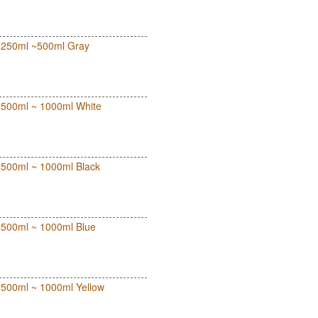
ut 250ml ~500ml Gray
ut 500ml ~ 1000ml White
ut 500ml ~ 1000ml Black
ut 500ml ~ 1000ml Blue
ut 500ml ~ 1000ml Yellow