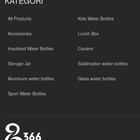
KATEGORİ
All Products
Kids Water Bottles
Accessories
Lunch Box
Insulated Water Bottles
Coolers
Storage Jar
Sublimation water bottles
Aluminum water bottles
Glass water bottles
Sport Water Bottles