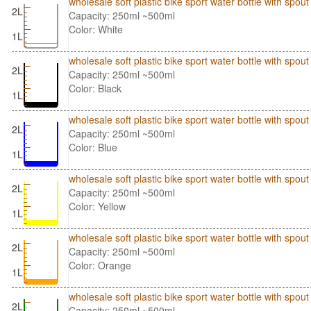
wholesale soft plastic bike sport water bottle with spo
2L
Capacity: 250ml ~500ml
Color: White
1L
wholesale soft plastic bike sport water bottle with spo
2L
Capacity: 250ml ~500ml
Color: Black
1L
wholesale soft plastic bike sport water bottle with spo
2L
Capacity: 250ml ~500ml
Color: Blue
1L
wholesale soft plastic bike sport water bottle with spo
2L
Capacity: 250ml ~500ml
Color: Yellow
1L
wholesale soft plastic bike sport water bottle with sp
2L
Capacity: 250ml ~500ml
Color: Orange
1L
wholesale soft plastic bike sport water bottle with sp
2L
Capacity: 250ml ~500ml