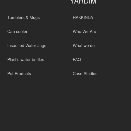
YARDIM
Tumblers & Mugs
HAKKINDA
Can cooler
Who We Are
Insaulted Water Jugs
What we do
Plastic water bottles
FAQ
Pet Products
Case Studios