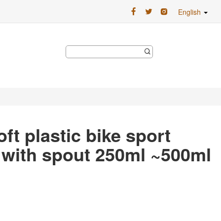
English
ft plastic bike sport
e with spout 250ml ~500ml