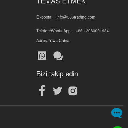
TEMAS ETMEK
E -posta:
info@366trading.com
Telefon/Whats App:
+86 13980001984
Adres: Yiwu China
Bizi takip edin