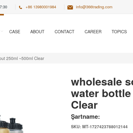
7:30
+86 13980001984
info@366trading.com
CASE
ABOUT
CONTACT
CAREER
TOPICS
spout 250ml ~500ml Clear
wholesale so
water bottl
Clear
Şartname:
SKU: MT-1727423788012144