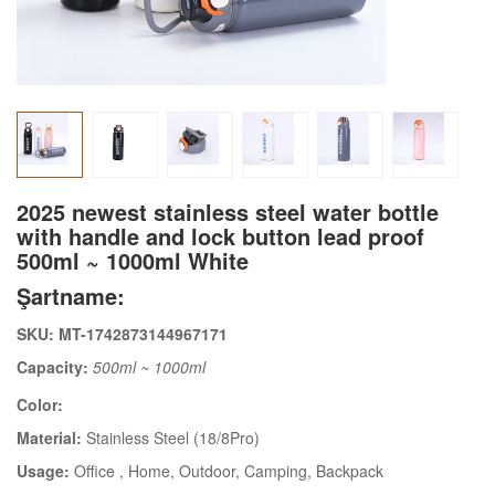
2025 newest stainless steel water bottle
with handle and lock button lead proof
500ml ~ 1000ml White
Şartname:
SKU: MT-1742873144967171
Capacity:
500ml ~ 1000ml
Color:
Material:
Stainless Steel (18/8Pro)
Usage:
Office
, Home
, Outdoor
, Camping
, Backpack