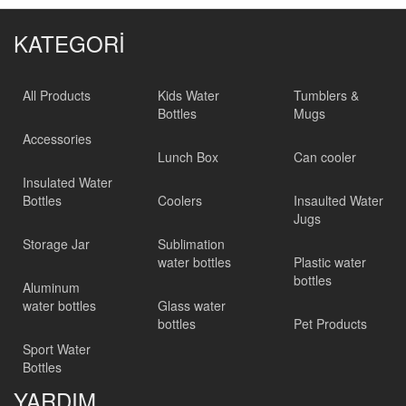
KATEGORİ
All Products
Kids Water
Tumblers &
Bottles
Mugs
Accessories
Lunch Box
Can cooler
Insulated Water
Bottles
Coolers
Insaulted Water
Jugs
Storage Jar
Sublimation
water bottles
Plastic water
bottles
Aluminum
water bottles
Glass water
bottles
Pet Products
Sport Water
Bottles
YARDIM