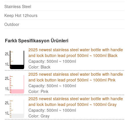
Stainless Steel
Keep Hot 12hours
Outdoor
Farklı Spesifikasyon Ürünleri
2025 newest stainless steel water bottle with handle
2L
and lock button lead proof 500ml ~ 1000ml Black
Capacity: 500ml ~ 1000ml
1L
Color: Black
2025 newest stainless steel water bottle with handle
2L
and lock button lead proof 500ml ~ 1000ml Pink
Capacity: 500ml ~ 1000ml
1L
Color: Pink
2025 newest stainless steel water bottle with handle
2L
and lock button lead proof 500ml ~ 1000ml Gray
Capacity: 500ml ~ 1000ml
1L
Color: Gray