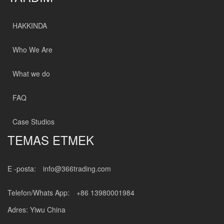
HAKKINDA
Who We Are
What we do
FAQ
Case Studios
TEMAS ETMEK
E -posta:
info@366trading.com
Telefon/Whats App:
+86 13980001984
Adres: Yiwu China