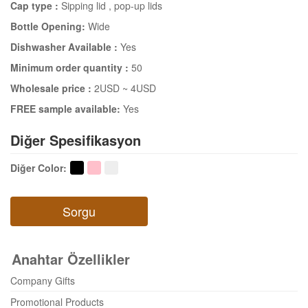
Cap type :
Sipping lid
, pop-up lids
Bottle Opening:
Wide
Dishwasher Available :
Yes
Minimum order quantity :
50
Wholesale price :
2USD ~ 4USD
FREE sample available:
Yes
Diğer Spesifikasyon
Diğer Color
:
Sorgu
Anahtar Özellikler
Company Gifts
Promotional Products