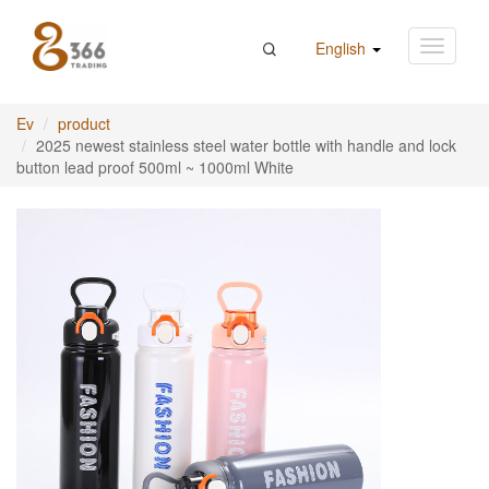
English
Ev
product
2025 newest stainless steel water bottle with handle and lock
button lead proof 500ml ~ 1000ml White