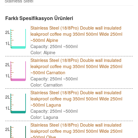
Stainless Steel
Farklı Spesifikasyon Ürünleri
Stainless Steel (18/8Pro) Double wall insulated
2L
leakproof coffee mug 350ml 500ml Wide 250ml
~500ml Alpine
1L
Capacity: 250ml ~500ml
Color: Alpine
Stainless Steel (18/8Pro) Double wall insulated
2L
leakproof coffee mug 350ml 500ml Wide 250ml
~500ml Carnation
1L
Capacity: 250ml ~500ml
Color: Carnation
Stainless Steel (18/8Pro) Double wall insulated
2L
leakproof coffee mug 350ml 500ml Wide 250ml
~500ml Laguna
1L
Capacity: 250ml ~500ml
Color: Laguna
Stainless Steel (18/8Pro) Double wall insulated
2L
leakproof coffee mug 350ml 500ml Wide 250ml
~500ml Olive