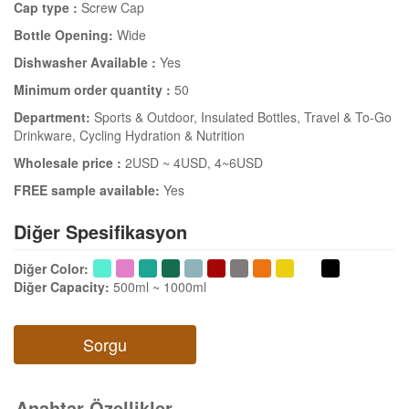
Cap type :
Screw Cap
Bottle Opening:
Wide
Dishwasher Available :
Yes
Minimum order quantity :
50
Department:
Sports & Outdoor
, Insulated Bottles
, Travel & To-Go
Drinkware
, Cycling Hydration & Nutrition
Wholesale price :
2USD ~ 4USD
, 4~6USD
FREE sample available:
Yes
Diğer Spesifikasyon
Diğer Color
:
Diğer Capacity
:
500ml ~ 1000ml
Sorgu
Anahtar Özellikler