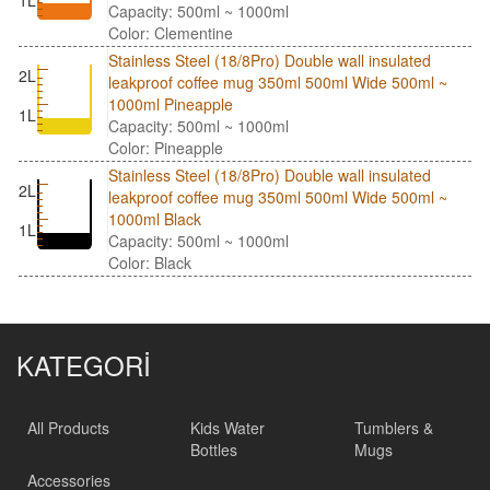
1L
Capacity: 500ml ~ 1000ml
Color: Clementine
Stainless Steel (18/8Pro) Double wall insulated
2L
leakproof coffee mug 350ml 500ml Wide 500ml ~
1000ml Pineapple
1L
Capacity: 500ml ~ 1000ml
Color: Pineapple
Stainless Steel (18/8Pro) Double wall insulated
2L
leakproof coffee mug 350ml 500ml Wide 500ml ~
1000ml Black
1L
Capacity: 500ml ~ 1000ml
Color: Black
KATEGORİ
All Products
Kids Water
Tumblers &
Bottles
Mugs
Accessories