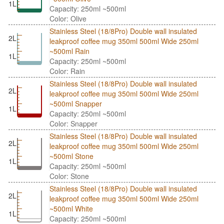
1L
Capacity: 250ml ~500ml
Color: Olive
Stainless Steel (18/8Pro) Double wall insulated
2L
leakproof coffee mug 350ml 500ml Wide 250ml
~500ml Rain
1L
Capacity: 250ml ~500ml
Color: Rain
Stainless Steel (18/8Pro) Double wall insulated
2L
leakproof coffee mug 350ml 500ml Wide 250ml
~500ml Snapper
1L
Capacity: 250ml ~500ml
Color: Snapper
Stainless Steel (18/8Pro) Double wall insulated
2L
leakproof coffee mug 350ml 500ml Wide 250ml
~500ml Stone
1L
Capacity: 250ml ~500ml
Color: Stone
Stainless Steel (18/8Pro) Double wall insulated
2L
leakproof coffee mug 350ml 500ml Wide 250ml
~500ml White
1L
Capacity: 250ml ~500ml