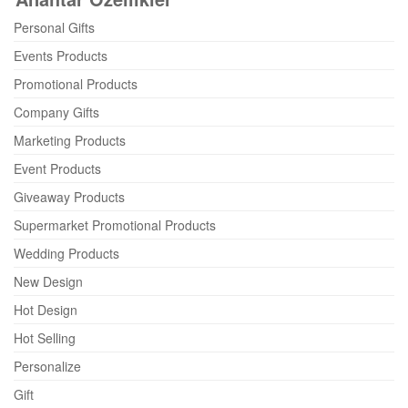
Personal Gifts
Events Products
Promotional Products
Company Gifts
Marketing Products
Event Products
Giveaway Products
Supermarket Promotional Products
Wedding Products
New Design
Hot Design
Hot Selling
Personalize
Gift