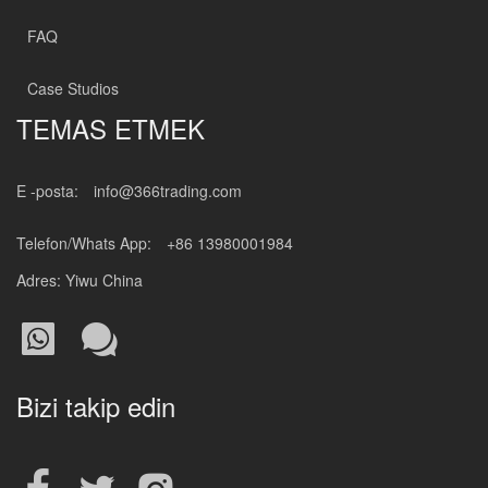
FAQ
Case Studios
TEMAS ETMEK
E -posta:
info@366trading.com
Telefon/Whats App:
+86 13980001984
Adres: Yiwu China
Bizi takip edin