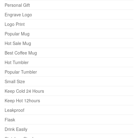
Personal Gift
Engrave Logo
Logo Print
Popular Mug
Hot Sale Mug
Best Coffee Mug
Hot Tumbler
Popular Tumbler
Small Size
Keep Cold 24 Hours
Keep Hot 12hours
Leakproof
Flask
Drink Easily