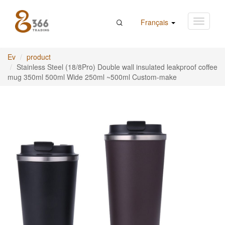
Français
Ev
product
Stainless Steel (18/8Pro) Double wall insulated leakproof coffee
mug 350ml 500ml Wide 250ml ~500ml Custom-make