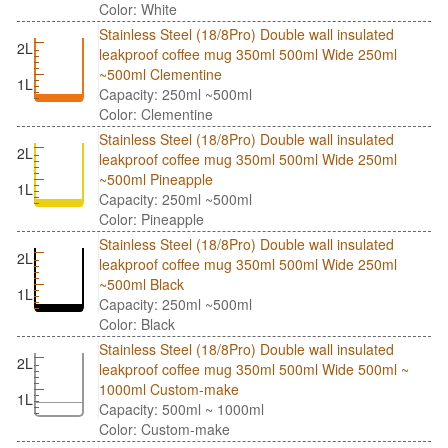
Color: White
Stainless Steel (18/8Pro) Double wall insulated
2L
leakproof coffee mug 350ml 500ml Wide 250ml
~500ml Clementine
1L
Capacity: 250ml ~500ml
Color: Clementine
Stainless Steel (18/8Pro) Double wall insulated
2L
leakproof coffee mug 350ml 500ml Wide 250ml
~500ml Pineapple
1L
Capacity: 250ml ~500ml
Color: Pineapple
Stainless Steel (18/8Pro) Double wall insulated
2L
leakproof coffee mug 350ml 500ml Wide 250ml
~500ml Black
1L
Capacity: 250ml ~500ml
Color: Black
Stainless Steel (18/8Pro) Double wall insulated
2L
leakproof coffee mug 350ml 500ml Wide 500ml ~
1000ml Custom-make
1L
Capacity: 500ml ~ 1000ml
Color: Custom-make