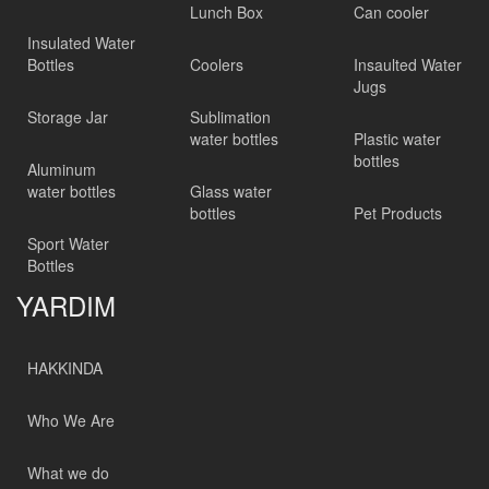
Lunch Box
Can cooler
Insulated Water
Bottles
Coolers
Insaulted Water
Jugs
Storage Jar
Sublimation
water bottles
Plastic water
bottles
Aluminum
water bottles
Glass water
bottles
Pet Products
Sport Water
Bottles
YARDIM
HAKKINDA
Who We Are
What we do