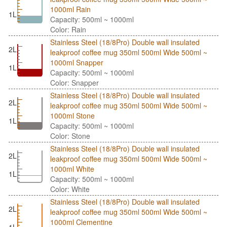
1000ml Rain
1L
Capacity: 500ml ~ 1000ml
Color: Rain
Stainless Steel (18/8Pro) Double wall insulated
2L
leakproof coffee mug 350ml 500ml Wide 500ml ~
1000ml Snapper
1L
Capacity: 500ml ~ 1000ml
Color: Snapper
Stainless Steel (18/8Pro) Double wall insulated
2L
leakproof coffee mug 350ml 500ml Wide 500ml ~
1000ml Stone
1L
Capacity: 500ml ~ 1000ml
Color: Stone
Stainless Steel (18/8Pro) Double wall insulated
2L
leakproof coffee mug 350ml 500ml Wide 500ml ~
1000ml White
1L
Capacity: 500ml ~ 1000ml
Color: White
Stainless Steel (18/8Pro) Double wall insulated
2L
leakproof coffee mug 350ml 500ml Wide 500ml ~
1000ml Clementine