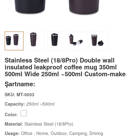
Stainless Steel (18/8Pro) Double wall
insulated leakproof coffee mug 350ml
500ml Wide 250ml ~500ml Custom-make
Şartname:
SKU: MT-0053
Capacity:
250ml ~500ml
Color:
Material:
Stainless Steel (18/8Pro)
Usage:
Office
, Home
, Outdoor
, Camping
, Driving