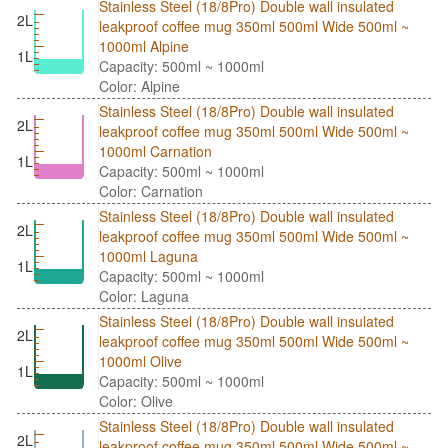
Stainless Steel (18/8Pro) Double wall insulated
2L
leakproof coffee mug 350ml 500ml Wide 500ml ~
1000ml Alpine
1L
Capacity: 500ml ~ 1000ml
Color: Alpine
Stainless Steel (18/8Pro) Double wall insulated
2L
leakproof coffee mug 350ml 500ml Wide 500ml ~
1000ml Carnation
1L
Capacity: 500ml ~ 1000ml
Color: Carnation
Stainless Steel (18/8Pro) Double wall insulated
2L
leakproof coffee mug 350ml 500ml Wide 500ml ~
1000ml Laguna
1L
Capacity: 500ml ~ 1000ml
Color: Laguna
Stainless Steel (18/8Pro) Double wall insulated
2L
leakproof coffee mug 350ml 500ml Wide 500ml ~
1000ml Olive
1L
Capacity: 500ml ~ 1000ml
Color: Olive
Stainless Steel (18/8Pro) Double wall insulated
2L
leakproof coffee mug 350ml 500ml Wide 500ml ~